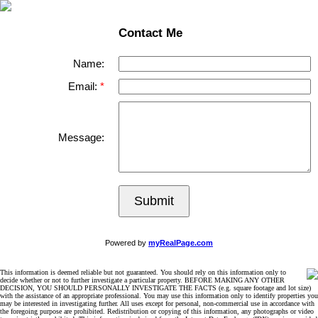
Contact Me
Name:
Email:
Message:
Submit
Powered by
myRealPage.com
This information is deemed reliable but not guaranteed. You should rely on this information only to
decide whether or not to further investigate a particular property. BEFORE MAKING ANY OTHER
DECISION, YOU SHOULD PERSONALLY INVESTIGATE THE FACTS (e.g. square footage and lot size)
with the assistance of an appropriate professional. You may use this information only to identify properties you
may be interested in investigating further. All uses except for personal, non-commercial use in accordance with
the foregoing purpose are prohibited. Redistribution or copying of this information, any photographs or video