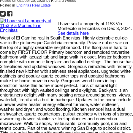
Posted on
October 25, 2025
by
Richard Woods
Posted in
Encinitas Real Estate
I have sold a property at 1153 Via
Montecito in Encinitas on Dec 3, 2024.
See details here
West of El Camino real in South Encinitas. Highly desirable cul-de-
sac in the picturesque Cantebria community. Private cul de sac on
the top of a highly desirable neighborhood. This floorplan is hard to
come by FIRST FLOOR Primary bedroom and remolded travertine
bathroom with jacuzzi tub and large walk in closet. Master bedroom
complete with romantic fireplace and vaulted ceilings. The house has
3 fireplaces and updated windows. Gorgeous remolded with recently
finished new kitchen with stainless steal appliances, upgraded white
cabinets and popular quartz counter tops and updated bathrooms
make the home move in ready. Gorgeous wood floors in top
condition make this home model perfect. Tons of natural light
throughout with high vaulted ceilings and skylights. Backyard is an
entertainers delight with many seating areas around gardens, views,
waterfall, firepit and a built-in barbeque. Updates to the home include
a newer water heater, energy efficient furnace, water softener,
washer and dryer, and wood flooring. Kitchen remodel has a dual
dishwasher, quartz countertops, pullout cabinets with tons of storage,
a warming drawer, stainless steel appliances and convention
microwave. Walk to shops, restaurants, community pool, spa and
tennis courts. Part of the award winning San Dieguito school district.
This is a quiet location with southwest views and quick access to