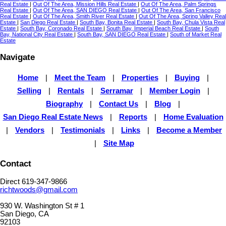
Real Estate
|
Out Of The Area, Mission Hills Real Estate
|
Out Of The Area, Palm Springs
Real Estate
|
Out Of The Area, SAN DIEGO Real Estate
|
Out Of The Area, San Francisco
Real Estate
|
Out Of The Area, Smith River Real Estate
|
Out Of The Area, Spring Valley Real
Estate
|
San Diego Real Estate
|
South Bay, Bonita Real Estate
|
South Bay, Chula Vista Real
Estate
|
South Bay, Coronado Real Estate
|
South Bay, Imperial Beach Real Estate
|
South
Bay, National City Real Estate
|
South Bay, SAN DIEGO Real Estate
|
South of Market Real
Estate
Navigate
Home
|
Meet the Team
|
Properties
|
Buying
|
Selling
|
Rentals
|
Serramar
|
Member Login
|
Biography
|
Contact Us
|
Blog
|
San Diego Real Estate News
|
Reports
|
Home Evaluation
|
Vendors
|
Testimonials
|
Links
|
Become a Member
|
Site Map
Contact
Direct 619-347-9866
richtwoods@gmail.com
930 W. Washington St # 1
San Diego, CA
92103