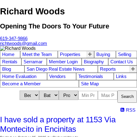
Richard Woods
Opening The Doors To Your Future
619-347-9866
richtwoods@gmail.com
Home
Meet the Team
Properties
Buying
Selling
Rentals
Serramar
Member Login
Biography
Contact Us
Blog
San Diego Real Estate News
Reports
Home Evaluation
Vendors
Testimonials
Links
Become a Member
Site Map
Search
RSS
I have sold a property at 1153 Via
Montecito in Encinitas