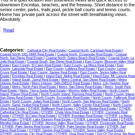
downtown Encinitas, beaches, and the freeway. Short distance to the
senior center, parks, trails,pool, pickle ball courts and tennis courts.
Home has private park across the street with breathtaking views.
Absolutely
Read
Categories:
Cathedral City Real Estate
|
Coastal North, Carlsbad Real Estate
|
Coastal North, DEL MAR Real Estate
|
Coastal North, Oceanside Real Estate
|
Coastal
North, San Diego Real Estate
|
Coastal North, Solana Beach Real Estate
|
Coastal South, La
Jolla Real Estate
|
Coastal South, San Diego Real Estate
|
East County, Blossom Valley Real
Estate
|
East County, El Cajon Real Estate
|
East County, La Mesa Real Estate
|
East
County, Lakeside Real Estate
|
East County, LaMesa Real Estate
|
East County, Lemon
Grove Real Estate
|
East County, Santee Real Estate
|
East County, Spring Valley Real
Estate
|
Encinitas Real Estate
|
Inland East, Alpine Real Estate
|
Inland East, Mt. Laguna Real
Estate
|
Inland South, Jamul Real Estate
|
Metro Central, San Diego Real Estate
|
Metro
Uptown Real Estate
|
Metro Uptown, SAN DIEGO Real Estate
|
Metro, City Heights Real
Estate
|
Metro, North Park Real Estate
|
Metro, San Diego Real Estate
|
Metro, South Park
Real Estate
|
Metro, Tierra Santa Real Estate
|
Moreno Valley Real Estate
|
North County
Inland, Poway Real Estate
|
North County Inland, Ramona Real Estate
|
North County Inland,
San Diego Real Estate
|
North County, Escondido Real Estate
|
North County, Fallbrook Real
Estate
|
North County, Julian Real Estate
|
North County, San Marcos Real Estate
|
North
County, Santa Ysabel Real Estate
|
North County, Valley Center Real Estate
|
North County,
Vista Real Estate
|
OTHER, Bellflower Real Estate
|
OTHER, Bonita Real Estate
|
OTHER,
Cathedral City Real Estate
|
OTHER, Chula Vista Real Estate
|
OTHER, Coronado Real
Estate
|
OTHER, El Cajon Real Estate
|
OTHER, Encinitas Real Estate
|
OTHER, La Mesa
Real Estate
|
OTHER, Lake Elsinore Real Estate
|
OTHER, Lakeside Real Estate
|
OTHER,
Menifee Real Estate
|
OTHER, Moreno Valley Real Estate
|
OTHER, Oceanside Real Estate
|
OTHER, Palm Spring Real Estate
|
OTHER, Palm Springs Real Estate
|
OTHER, San
Diego Real Estate
|
OTHER, Santee Real Estate
|
OTHER, Spring Valley Real Estate
|
OTHER, University City Real Estate
|
OTHER, Vista Real Estate
|
Out Of The Area, Big Bear