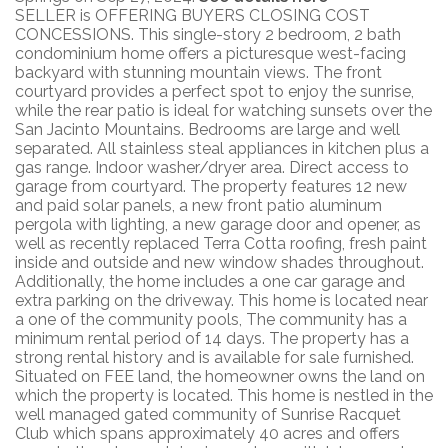
SELLER is OFFERING BUYERS CLOSING COST
CONCESSIONS. This single-story 2 bedroom, 2 bath
condominium home offers a picturesque west-facing
backyard with stunning mountain views. The front
courtyard provides a perfect spot to enjoy the sunrise,
while the rear patio is ideal for watching sunsets over the
San Jacinto Mountains. Bedrooms are large and well
separated. All stainless steal appliances in kitchen plus a
gas range. Indoor washer/dryer area. Direct access to
garage from courtyard. The property features 12 new
and paid solar panels, a new front patio aluminum
pergola with lighting, a new garage door and opener, as
well as recently replaced Terra Cotta roofing, fresh paint
inside and outside and new window shades throughout.
Additionally, the home includes a one car garage and
extra parking on the driveway. This home is located near
a one of the community pools, The community has a
minimum rental period of 14 days. The property has a
strong rental history and is available for sale furnished.
Situated on FEE land, the homeowner owns the land on
which the property is located. This home is nestled in the
well managed gated community of Sunrise Racquet
Club which spans approximately 40 acres and offers