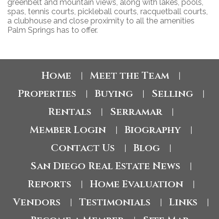
greenbelt and mountain views, along with lakes, pools,
spas, tennis courts, pickleball courts, racquetball courts,
a clubhouse and close proximity to all the amenities
Palm Springs has to offer.
Home
Meet the Team
|
|
Properties
Buying
Selling
|
|
|
Rentals
Serramar
|
|
Member Login
Biography
|
|
Contact Us
Blog
|
|
San Diego Real Estate News
|
Reports
Home Evaluation
|
|
Vendors
Testimonials
Links
|
|
|