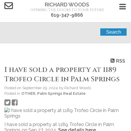
RICHARD WOODS
OPENING THE DOORS TO YOUR FUTURE
619-347-9866
Search
RSS
I have sold a property at 1189
Trofeo Circle in Palm Springs
Posted on
September 29, 2024
by
Richard Woods
Posted in
OTHER, Palm Springs Real Estate
I have sold a property at 1189 Trofeo Circle in Palm
Springs on Sep 27, 2024.
See details here