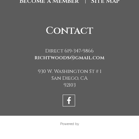
Become a Member
Site Map
|
Contact
Direct 619-347-9866
richtwoods@gmail.com
930 W. Washington St # 1
San Diego, CA
92103
Powered by