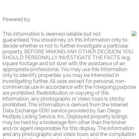
Powered by
This information is deemed reliable but not
guaranteed. You should rely on this information only to
decide whether or not to further investigate a particular
property. BEFORE MAKING ANY OTHER DECISION, YOU
SHOULD PERSONALLY INVESTIGATE THE FACTS (e.g.
square footage and lot size) with the assistance of an
appropriate professional. You may use this information
only to identify properties you may be interested in
investigating further. All uses except for personal, non-
commercial use in accordance with the foregoing purpose
are prohibited. Redistribution or copying of this
information, any photographs or video tours is strictly
prohibited. This information is derived from the Internet
Data Exchange (IDX) service provided by San Diego
Multiple Listing Service, Inc. Displayed property listings
may be held by a brokerage firm other than the broker
and/or agent responsible for this display. The information
and any photographs and video tours and the compilation