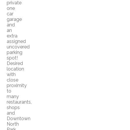
private
one
car
garage
and
an
extra
assigned
uncovered
parking
spot!
Desired
location
with
close
proximity
to
many
restaurants,
shops
and
Downtown
North
Park