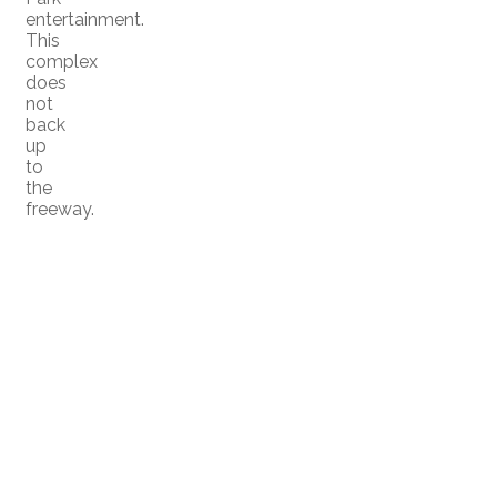
entertainment.
This
complex
does
not
back
up
to
the
freeway.
Home
Meet the Team
|
|
Properties
Buying
Selling
|
|
|
Rentals
Serramar
|
|
Member Login
Biography
|
|
Contact Us
Blog
|
|
San Diego Real Estate News
|