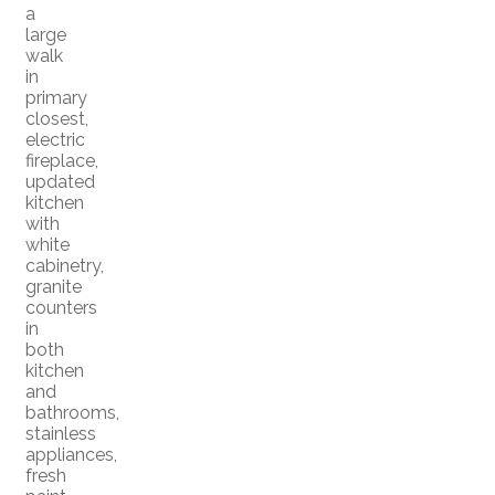
a
large
walk
in
primary
closest,
electric
fireplace,
updated
kitchen
with
white
cabinetry,
granite
counters
in
both
kitchen
and
bathrooms,
stainless
appliances,
fresh