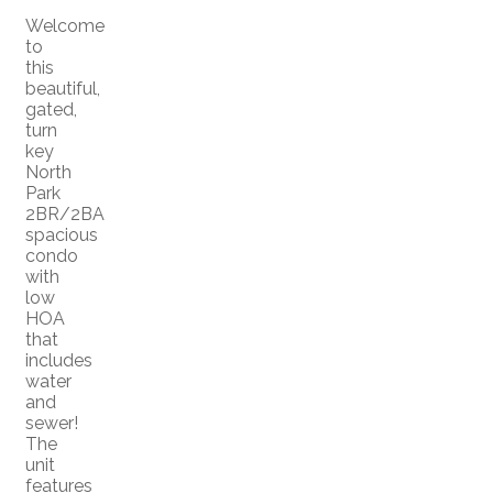
Welcome
to
this
beautiful,
gated,
turn
key
North
Park
2BR/2BA
spacious
condo
with
low
HOA
that
includes
water
and
sewer!
The
unit
features