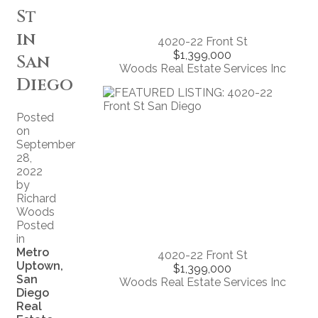
St
in
4020-22 Front St
$1,399,000
San
Woods Real Estate Services Inc
Diego
Posted
on
September
28,
2022
by
Richard
Woods
Posted
in
Metro
4020-22 Front St
Uptown,
$1,399,000
San
Woods Real Estate Services Inc
Diego
Real