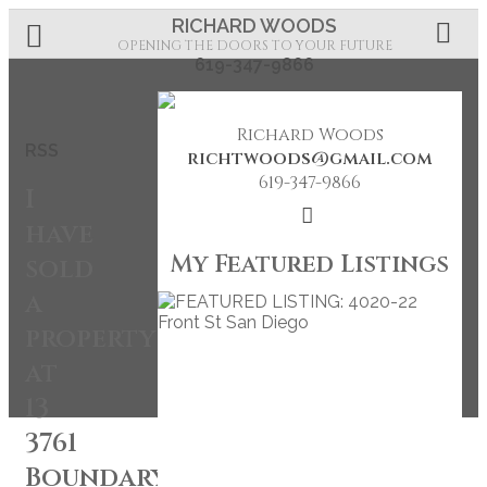
RICHARD WOODS
OPENING THE DOORS TO YOUR FUTURE
619-347-9866
Richard Woods
RSS
richtwoods@gmail.com
619-347-9866
I
have
My Featured Listings
sold
a
property
at
13
3761
Boundary