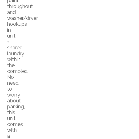
paint
throughout
and
washer/dryer
hookups
in
unit
+
shared
laundry
within
the
complex.
No
need
to
worry
about
parking,
this
unit
comes
with
a