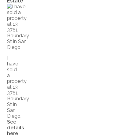
Estate
I
have
sold
a
property
at 13
3761
Boundary
St in
San
Diego.
See
details
here