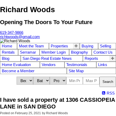
Richard Woods
Opening The Doors To Your Future
619-347-9866
richtwoods@gmail.com
Home
Meet the Team
Properties
Buying
Selling
Rentals
Serramar
Member Login
Biography
Contact Us
Blog
San Diego Real Estate News
Reports
Home Evaluation
Vendors
Testimonials
Links
Become a Member
Site Map
Search
RSS
I have sold a property at 1306 CASSIOPEIA
LANE in SAN DIEGO
Posted on
February 25, 2021
by
Richard Woods