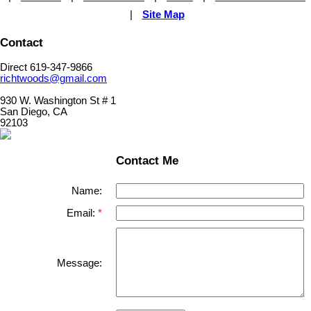
|
Site Map
Contact
Direct 619-347-9866
richtwoods@gmail.com
930 W. Washington St # 1
San Diego, CA
92103
Contact Me
Name:
Email:
Message: