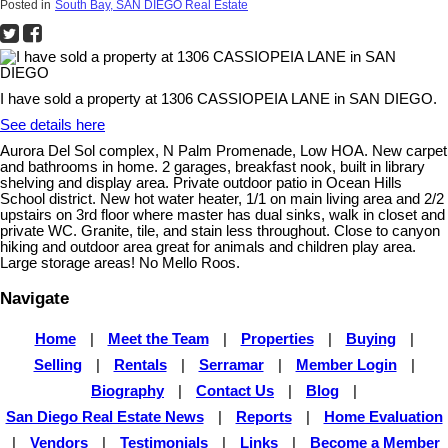
Posted in
South Bay, SAN DIEGO Real Estate
I have sold a property at 1306 CASSIOPEIA LANE in SAN DIEGO.
See details here
Aurora Del Sol complex, N Palm Promenade, Low HOA. New carpet
and bathrooms in home. 2 garages, breakfast nook, built in library
shelving and display area. Private outdoor patio in Ocean Hills
School district. New hot water heater, 1/1 on main living area and 2/2
upstairs on 3rd floor where master has dual sinks, walk in closet and
private WC. Granite, tile, and stain less throughout. Close to canyon
hiking and outdoor area great for animals and children play area.
Large storage areas! No Mello Roos.
Navigate
Home
|
Meet the Team
|
Properties
|
Buying
|
Selling
|
Rentals
|
Serramar
|
Member Login
|
Biography
|
Contact Us
|
Blog
|
San Diego Real Estate News
|
Reports
|
Home Evaluation
|
Vendors
|
Testimonials
|
Links
|
Become a Member