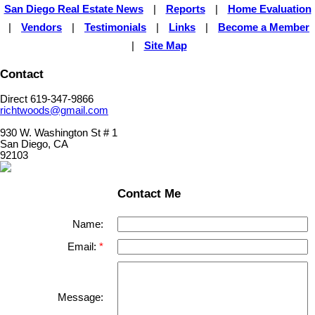
San Diego Real Estate News
|
Reports
|
Home Evaluation
|
Vendors
|
Testimonials
|
Links
|
Become a Member
|
Site Map
Contact
Direct 619-347-9866
richtwoods@gmail.com
930 W. Washington St # 1
San Diego, CA
92103
Contact Me
Name:
Email:
Message: