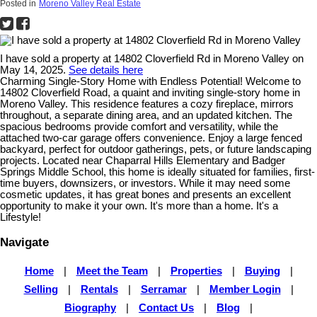
Posted in
Moreno Valley Real Estate
I have sold a property at 14802 Cloverfield Rd in Moreno Valley on
May 14, 2025.
See details here
Charming Single-Story Home with Endless Potential! Welcome to
14802 Cloverfield Road, a quaint and inviting single-story home in
Moreno Valley. This residence features a cozy fireplace, mirrors
throughout, a separate dining area, and an updated kitchen. The
spacious bedrooms provide comfort and versatility, while the
attached two-car garage offers convenience. Enjoy a large fenced
backyard, perfect for outdoor gatherings, pets, or future landscaping
projects. Located near Chaparral Hills Elementary and Badger
Springs Middle School, this home is ideally situated for families, first-
time buyers, downsizers, or investors. While it may need some
cosmetic updates, it has great bones and presents an excellent
opportunity to make it your own. It's more than a home. It's a
Lifestyle!
Navigate
Home
|
Meet the Team
|
Properties
|
Buying
|
Selling
|
Rentals
|
Serramar
|
Member Login
|
Biography
|
Contact Us
|
Blog
|