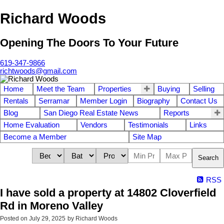
Richard Woods
Opening The Doors To Your Future
619-347-9866
richtwoods@gmail.com
Home
Meet the Team
Properties
Buying
Selling
Rentals
Serramar
Member Login
Biography
Contact Us
Blog
San Diego Real Estate News
Reports
Home Evaluation
Vendors
Testimonials
Links
Become a Member
Site Map
Search
RSS
I have sold a property at 14802 Cloverfield
Rd in Moreno Valley
Posted on
July 29, 2025
by
Richard Woods