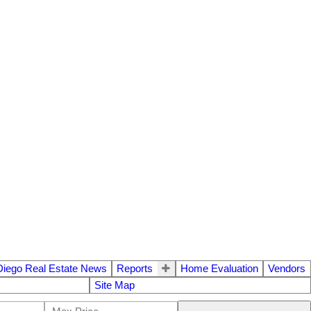
Diego Real Estate News
Reports
Home Evaluation
Vendors
Site Map