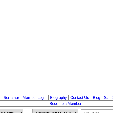
Serramar
Member Login
Biography
Contact Us
Blog
San 
Become a Member