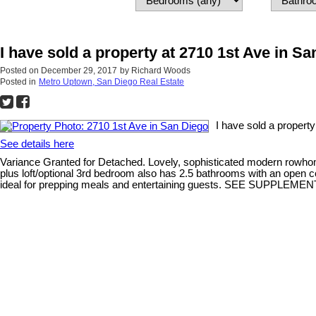
I have sold a property at 2710 1st Ave in S
Posted on
December 29, 2017
by
Richard Woods
Posted in
Metro Uptown, San Diego Real Estate
I have sold a propert
See details here
Variance Granted for Detached. Lovely, sophisticated modern rowho
plus loft/optional 3rd bedroom also has 2.5 bathrooms with an open co
ideal for prepping meals and entertaining guests. SEE SUPPL