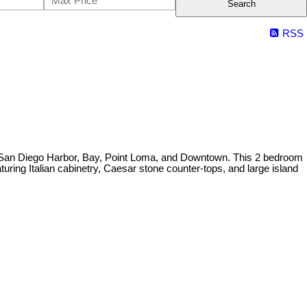
Search
RSS
e San Diego Harbor, Bay, Point Loma, and Downtown. This 2 bedroom
uring Italian cabinetry, Caesar stone counter-tops, and large island