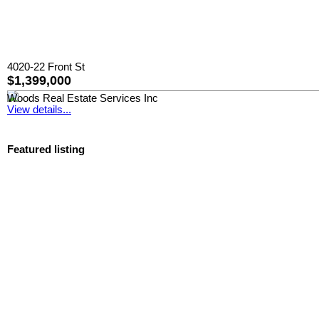
4020-22 Front St
$1,399,000
Woods Real Estate Services Inc
View details...
Featured listing