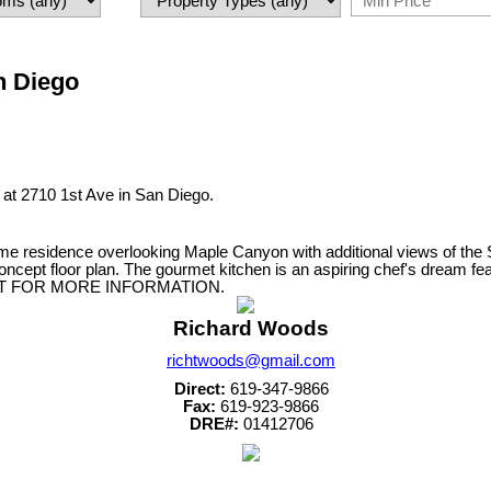
an Diego
y at 2710 1st Ave in San Diego.
me residence overlooking Maple Canyon with additional views of th
ncept floor plan. The gourmet kitchen is an aspiring chef's dream feat
EMENT FOR MORE INFORMATION.
Richard Woods
richtwoods@gmail.com
Direct:
619-347-9866
Fax:
619-923-9866
DRE#:
01412706