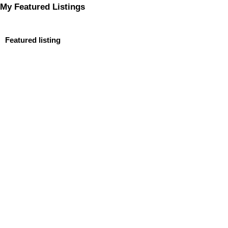
My Featured Listings
Featured listing