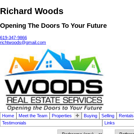
Richard Woods
Opening The Doors To Your Future
619-347-9866
richtwoods@gmail.com
Home
Meet the Team
Properties
Buying
Selling
Rentals
Testimonials
Links