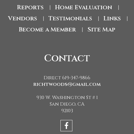
Reports
Home Evaluation
|
|
Vendors
Testimonials
Links
|
|
|
Become a Member
Site Map
|
Contact
Direct 619-347-9866
richtwoods@gmail.com
930 W. Washington St # 1
San Diego, CA
92103