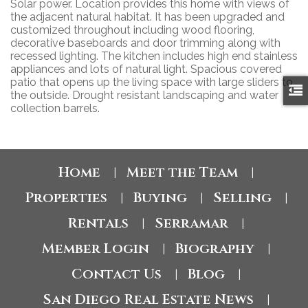
Solar power. Location provides this home with views of
the adjacent natural habitat. It has been upgraded and
customized throughout including wood flooring,
decorative baseboards and door trimming along with
recessed lighting. The kitchen includes high end stainless
appliances and lots of natural light. Spacious covered
patio that opens up the living space with large sliders to
the outside. Drought resistant landscaping and water
collection barrels.
Home
Meet the Team
|
|
Properties
Buying
Selling
|
|
|
Rentals
Serramar
|
|
Member Login
Biography
|
|
Contact Us
Blog
|
|
San Diego Real Estate News
|