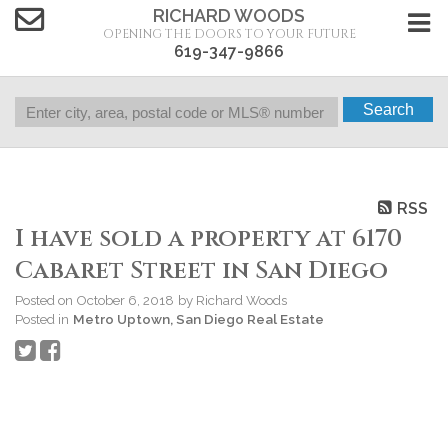
RICHARD WOODS
OPENING THE DOORS TO YOUR FUTURE
619-347-9866
Search
RSS
I have sold a property at 6170
Cabaret Street in San Diego
Posted on
October 6, 2018
by
Richard Woods
Posted in
Metro Uptown, San Diego Real Estate