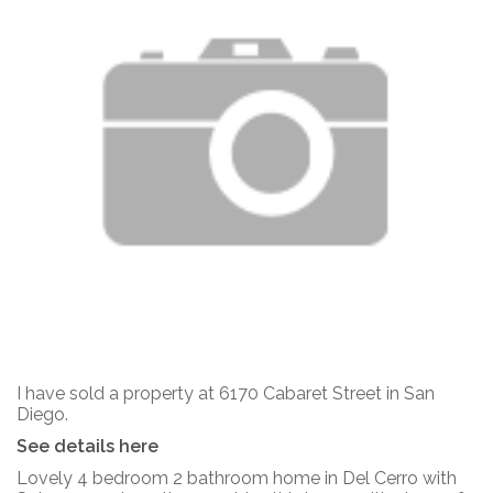
I have sold a property at 6170 Cabaret Street in San
Diego.
See details here
Lovely 4 bedroom 2 bathroom home in Del Cerro with