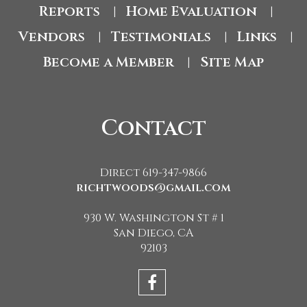
Reports
Home Evaluation
|
|
Vendors
Testimonials
Links
|
|
|
Become a Member
Site Map
|
Contact
Direct 619-347-9866
richtwoods@gmail.com
930 W. Washington St # 1
San Diego, CA
92103