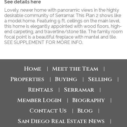
See details here
Lovely, newer home with panoramic views in the highly
desirable community of Serramar. This Plan 2 shows like
a model home. Featuring 9 ft. ceilings on the main level,
this home is elegantly appointed with wood floors, high-
end carpeting, and travertine/stone tile. The family room
focal point is a beautiful fireplace with mantel and tile.
SEE SUPPLEMENT FOR MORE INFO.
Home
Meet the Team
|
|
Properties
Buying
Selling
|
|
|
Rentals
Serramar
|
|
Member Login
Biography
|
|
Contact Us
Blog
|
|
San Diego Real Estate News
|