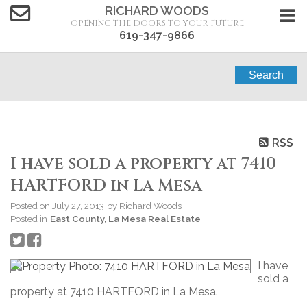
RICHARD WOODS
OPENING THE DOORS TO YOUR FUTURE
619-347-9866
Search
RSS
I have sold a property at 7410
HARTFORD in La Mesa
Posted on
July 27, 2013
by
Richard Woods
Posted in
East County, La Mesa Real Estate
I have
sold a
property at 7410 HARTFORD in La Mesa.