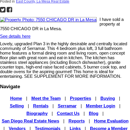
Posted in
East County, La Mesa Real Estate
I have sold a
property at
7550 CHICAGO DR in La Mesa.
See details here
Lovely, upgraded Plan 3 in the highly desirable and centrally located
community of Serramar. This 4 bedroom plus loft, 3 full bathroom
home features a formal dining room and living room, open concept
floor plan with great room and eat-in kitchen. The kitchen has
stainless steel appliances (including Bosch dishwasher), granite
counter tops, high-end raise faced cabinets, 5 burner cook top, and
double ovens for the aspiring gourmet! This home is ideal for
entertaining. SEE SUPPLEMENT FOR MORE INFORMATION.
Navigate
Home
|
Meet the Team
|
Properties
|
Buying
|
Selling
|
Rentals
|
Serramar
|
Member Login
|
Biography
|
Contact Us
|
Blog
|
San Diego Real Estate News
|
Reports
|
Home Evaluation
|
Vendors
|
Testimonials
|
Links
|
Become a Member