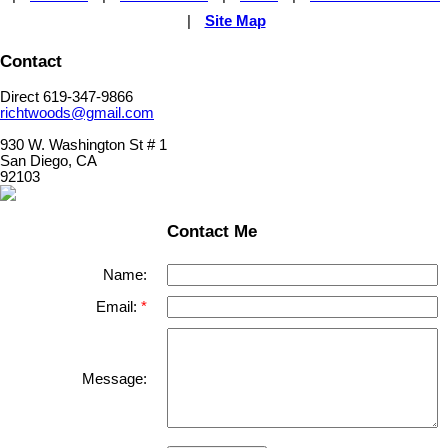
|
Site Map
Contact
Direct 619-347-9866
richtwoods@gmail.com
930 W. Washington St # 1
San Diego, CA
92103
Contact Me
Name:
Email:
Message: