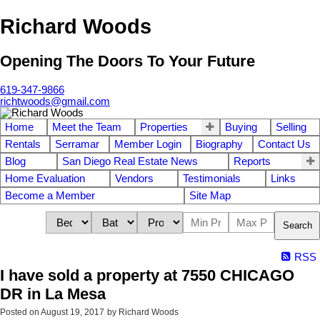
Richard Woods
Opening The Doors To Your Future
619-347-9866
richtwoods@gmail.com
Home
Meet the Team
Properties
Buying
Selling
Rentals
Serramar
Member Login
Biography
Contact Us
Blog
San Diego Real Estate News
Reports
Home Evaluation
Vendors
Testimonials
Links
Become a Member
Site Map
Search
RSS
I have sold a property at 7550 CHICAGO
DR in La Mesa
Posted on
August 19, 2017
by
Richard Woods