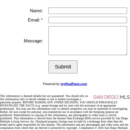
Name:
Email:
Message:
Submit
Powered by
myRealPage.com
This information is deemed reliable but not guaranteed. You should rely on
this information only to decide whether or not to further investigate a
particular property. BEFORE MAKING ANY OTHER DECISION, YOU SHOULD PERSONALLY
INVESTIGATE THE FACTS (e.g. square footage and lot size) with the assistance of an appropriate
professional. You may use this information only to identify properties you may be interested in investigating
further. All uses except for personal, non-commercial use in accordance with the foregoing purpose are
prohibited. Redistribution or copying of this information, any photographs or video tours is strictly
prohibited. This information is derived from the Internet Data Exchange (IDX) service provided by San Diego
Multiple Listing Service, Inc. Displayed property listings may be held by a brokerage firm other than the
broker and/or agent responsible for this display. The information and any photographs and video tours and the
compilation from which they are derived is protected by copyright. Compilation © 2026 San Diego Multiple