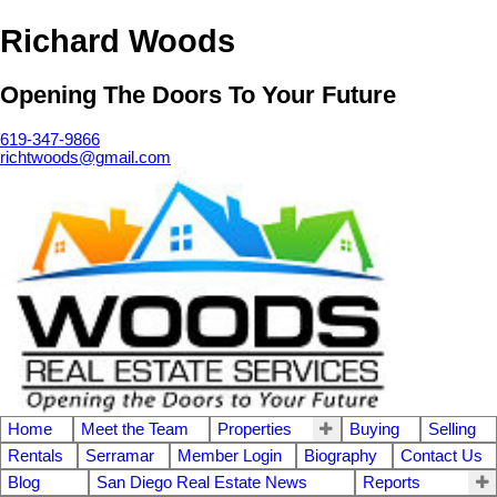
Richard Woods
Opening The Doors To Your Future
619-347-9866
richtwoods@gmail.com
Home
Meet the Team
Properties
Buying
Selling
Rentals
Serramar
Member Login
Biography
Contact Us
Blog
San Diego Real Estate News
Reports