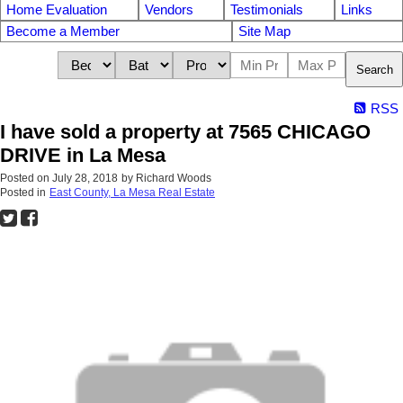
Home Evaluation
Vendors
Testimonials
Links
Become a Member
Site Map
Search
RSS
I have sold a property at 7565 CHICAGO
DRIVE in La Mesa
Posted on
July 28, 2018
by
Richard Woods
Posted in
East County, La Mesa Real Estate