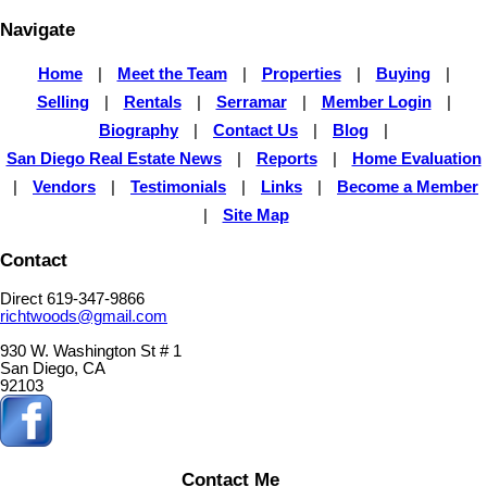
Navigate
Home
|
Meet the Team
|
Properties
|
Buying
|
Selling
|
Rentals
|
Serramar
|
Member Login
|
Biography
|
Contact Us
|
Blog
|
San Diego Real Estate News
|
Reports
|
Home Evaluation
|
Vendors
|
Testimonials
|
Links
|
Become a Member
|
Site Map
Contact
Direct 619-347-9866
richtwoods@gmail.com
930 W. Washington St # 1
San Diego, CA
92103
Contact Me