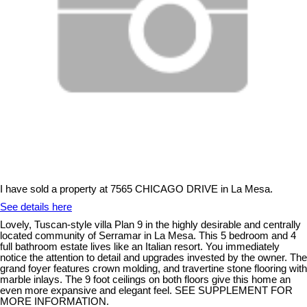
I have sold a property at 7565 CHICAGO DRIVE in La Mesa.
See details here
Lovely, Tuscan-style villa Plan 9 in the highly desirable and centrally
located community of Serramar in La Mesa. This 5 bedroom and 4
full bathroom estate lives like an Italian resort. You immediately
notice the attention to detail and upgrades invested by the owner. The
grand foyer features crown molding, and travertine stone flooring with
marble inlays. The 9 foot ceilings on both floors give this home an
even more expansive and elegant feel. SEE SUPPLEMENT FOR
MORE INFORMATION.