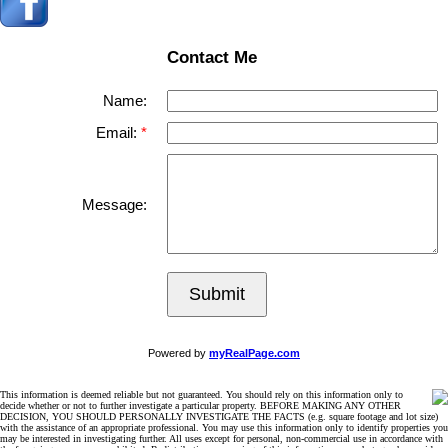
Contact Me
Name:
Email:
Message:
Submit
Powered by
myRealPage.com
This information is deemed reliable but not guaranteed. You should rely on this information only to
decide whether or not to further investigate a particular property. BEFORE MAKING ANY OTHER
DECISION, YOU SHOULD PERSONALLY INVESTIGATE THE FACTS (e.g. square footage and lot size)
with the assistance of an appropriate professional. You may use this information only to identify properties you
may be interested in investigating further. All uses except for personal, non-commercial use in accordance with