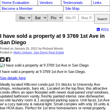
Home Evaluation
Vendors
Testimonials
Links
Become a Member
Site Map
Search
RSS
I have sold a property at 9 3769 1st Ave in
San Diego
Posted on
January 26, 2022
by
Richard Woods
Posted in
Metro Uptown, San Diego Real Estate
I have sold a property at 9 3769 1st Ave in San Diego.
See details here
Ideally located Hillcrest condo just 1½ blocks to University Ave
shops, restaurants, bars etc. Located on the top floor, this attractive
condo offers an open floorplan with newer dual-paned vinyl windows,
updated bathroom vanity, freshly painted interior, new dishwasher,
on-site laundry room & 1 assigned parking space. Unit faces 1st Ave
w/ a cozy balcony & natural light. Small complex with only 16 units &
low HOA dues. Perfect for 1st time homeowners or rental property.