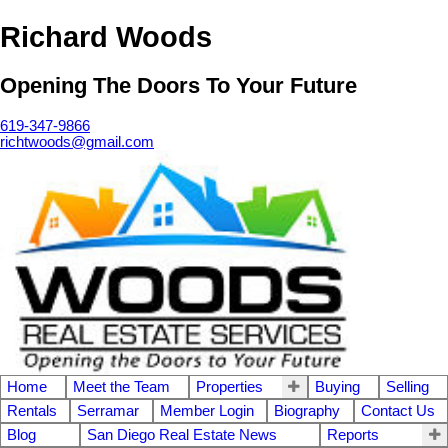
Richard Woods
Opening The Doors To Your Future
619-347-9866
richtwoods@gmail.com
Home
Meet the Team
Properties
Buying
Selling
Rentals
Serramar
Member Login
Biography
Contact Us
Blog
San Diego Real Estate News
Reports