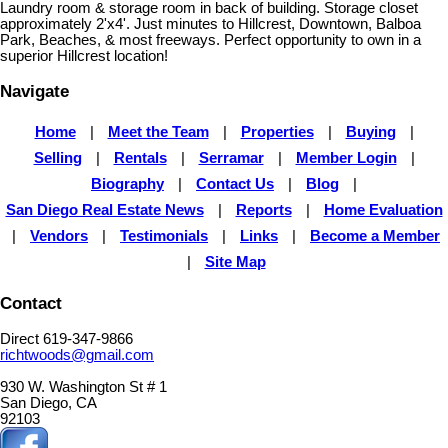
Laundry room & storage room in back of building. Storage closet
approximately 2'x4'. Just minutes to Hillcrest, Downtown, Balboa
Park, Beaches, & most freeways. Perfect opportunity to own in a
superior Hillcrest location!
Navigate
Home
|
Meet the Team
|
Properties
|
Buying
|
Selling
|
Rentals
|
Serramar
|
Member Login
|
Biography
|
Contact Us
|
Blog
|
San Diego Real Estate News
|
Reports
|
Home Evaluation
|
Vendors
|
Testimonials
|
Links
|
Become a Member
|
Site Map
Contact
Direct 619-347-9866
richtwoods@gmail.com
930 W. Washington St # 1
San Diego, CA
92103