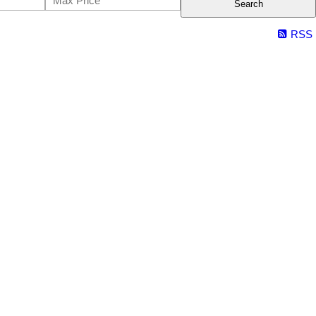
Search
RSS