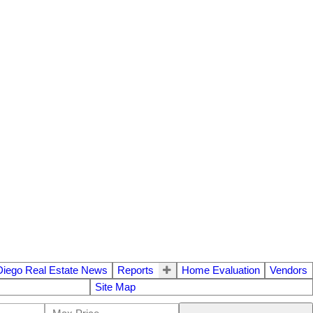
Diego Real Estate News
Reports
Home Evaluation
Vendors
Site Map