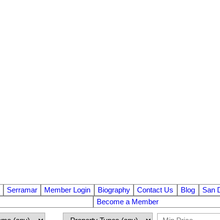
Serramar
Member Login
Biography
Contact Us
Blog
San 
Become a Member