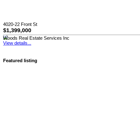
4020-22 Front St
$1,399,000
Woods Real Estate Services Inc
View details...
Featured listing