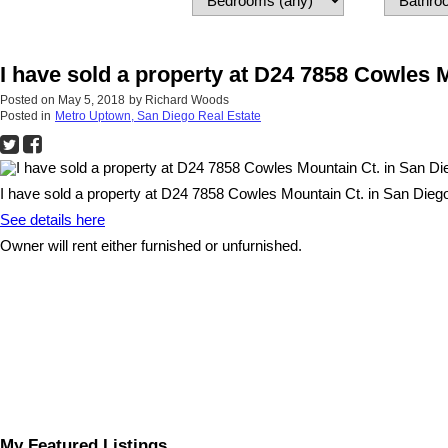
I have sold a property at D24 7858 Cowles 
Posted on
May 5, 2018
by
Richard Woods
Posted in
Metro Uptown, San Diego Real Estate
I have sold a property at D24 7858 Cowles Mountain Ct. in San Dieg
See details here
Owner will rent either furnished or unfurnished.
My Featured Listings