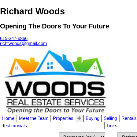
Richard Woods
Opening The Doors To Your Future
619-347-9866
richtwoods@gmail.com
Home
Meet the Team
Properties
Buying
Selling
Rentals
Testimonials
Links