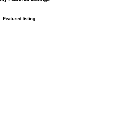
Featured listing