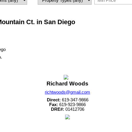
Mountain Ct. in San Diego
o.
Richard Woods
richtwoods@gmail.com
Direct:
619-347-9866
Fax:
619-923-9866
DRE#:
01412706