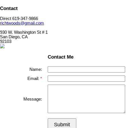
Contact
Direct 619-347-9866
richtwoods@gmail.com
930 W. Washington St # 1
San Diego, CA
92103
Contact Me
Name:
Email:
Message:
Submit