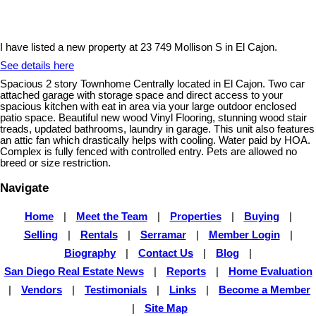
I have listed a new property at 23 749 Mollison S in El Cajon.
See details here
Spacious 2 story Townhome Centrally located in El Cajon. Two car
attached garage with storage space and direct access to your
spacious kitchen with eat in area via your large outdoor enclosed
patio space. Beautiful new wood Vinyl Flooring, stunning wood stair
treads, updated bathrooms, laundry in garage. This unit also features
an attic fan which drastically helps with cooling. Water paid by HOA.
Complex is fully fenced with controlled entry. Pets are allowed no
breed or size restriction.
Navigate
Home
|
Meet the Team
|
Properties
|
Buying
|
Selling
|
Rentals
|
Serramar
|
Member Login
|
Biography
|
Contact Us
|
Blog
|
San Diego Real Estate News
|
Reports
|
Home Evaluation
|
Vendors
|
Testimonials
|
Links
|
Become a Member
|
Site Map