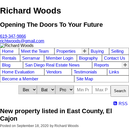
Richard Woods
Opening The Doors To Your Future
619-347-9866
richtwoods@gmail.com
Home
Meet the Team
Properties
Buying
Selling
Rentals
Serramar
Member Login
Biography
Contact Us
Blog
San Diego Real Estate News
Reports
Home Evaluation
Vendors
Testimonials
Links
Become a Member
Site Map
Search
RSS
New property listed in East County, El
Cajon
Posted on
September 18, 2020
by
Richard Woods