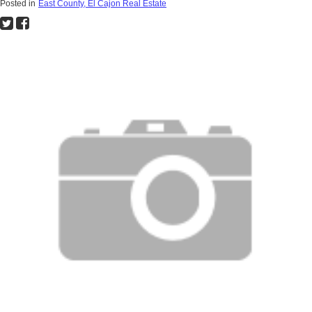
Posted in
East County, El Cajon Real Estate