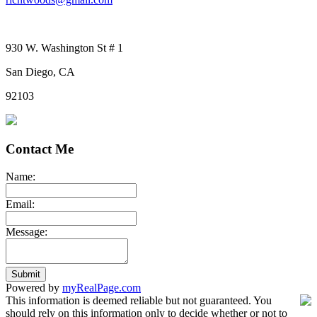
930 W. Washington St # 1
San Diego, CA
92103
Contact Me
Name:
Email:
Message:
Submit
Powered by
myRealPage.com
This information is deemed reliable but not guaranteed. You
should rely on this information only to decide whether or not to