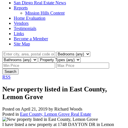
San Diego Real Estate News
Reports
Mission Hills Content
Home Evaluation
Vendors
Testimonials
Links
Become a Member
Site Map
Search
RSS
New property listed in East County,
Lemon Grove
Posted on
April 21, 2019
by
Richard Woods
Posted in
East County, Lemon Grove Real Estate
I have listed a new property at 1748 DAYTON DR in Lemon