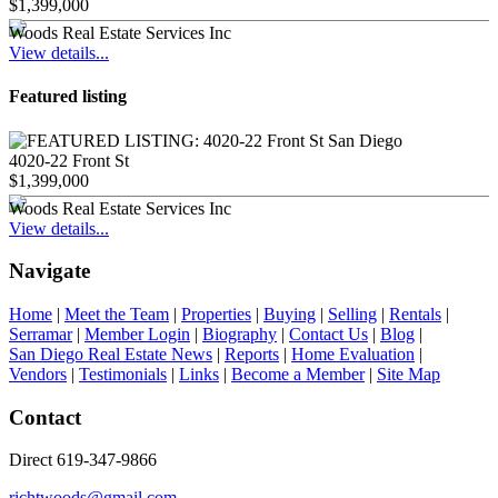
$1,399,000
Woods Real Estate Services Inc
View details...
Featured listing
4020-22 Front St
$1,399,000
Woods Real Estate Services Inc
View details...
Navigate
Home
|
Meet the Team
|
Properties
|
Buying
|
Selling
|
Rentals
|
Serramar
|
Member Login
|
Biography
|
Contact Us
|
Blog
|
San Diego Real Estate News
|
Reports
|
Home Evaluation
|
Vendors
|
Testimonials
|
Links
|
Become a Member
|
Site Map
Contact
Direct 619-347-9866
richtwoods@gmail.com