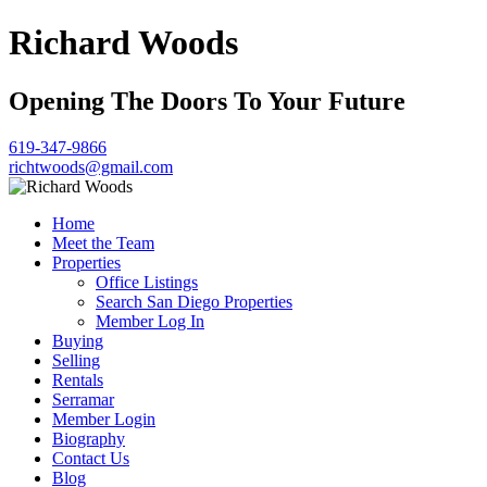
Richard Woods
Opening The Doors To Your Future
619-347-9866
richtwoods@gmail.com
Home
Meet the Team
Properties
Office Listings
Search San Diego Properties
Member Log In
Buying
Selling
Rentals
Serramar
Member Login
Biography
Contact Us
Blog