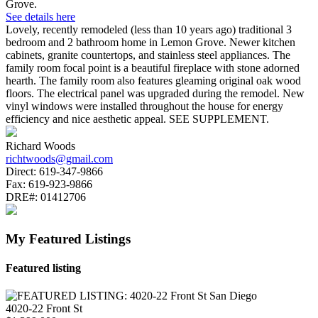
Grove.
See details here
Lovely, recently remodeled (less than 10 years ago) traditional 3
bedroom and 2 bathroom home in Lemon Grove. Newer kitchen
cabinets, granite countertops, and stainless steel appliances. The
family room focal point is a beautiful fireplace with stone adorned
hearth. The family room also features gleaming original oak wood
floors. The electrical panel was upgraded during the remodel. New
vinyl windows were installed throughout the house for energy
efficiency and nice aesthetic appeal. SEE SUPPLEMENT.
Richard Woods
richtwoods@gmail.com
Direct:
619-347-9866
Fax:
619-923-9866
DRE#:
01412706
My Featured Listings
Featured listing
4020-22 Front St