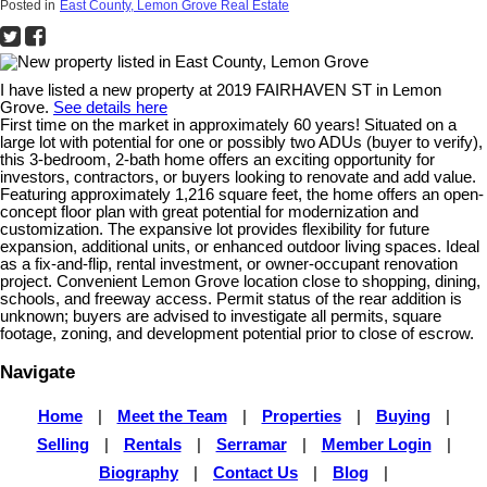
Posted in
East County, Lemon Grove Real Estate
I have listed a new property at 2019 FAIRHAVEN ST in Lemon
Grove.
See details here
First time on the market in approximately 60 years! Situated on a
large lot with potential for one or possibly two ADUs (buyer to verify),
this 3-bedroom, 2-bath home offers an exciting opportunity for
investors, contractors, or buyers looking to renovate and add value.
Featuring approximately 1,216 square feet, the home offers an open-
concept floor plan with great potential for modernization and
customization. The expansive lot provides flexibility for future
expansion, additional units, or enhanced outdoor living spaces. Ideal
as a fix-and-flip, rental investment, or owner-occupant renovation
project. Convenient Lemon Grove location close to shopping, dining,
schools, and freeway access. Permit status of the rear addition is
unknown; buyers are advised to investigate all permits, square
footage, zoning, and development potential prior to close of escrow.
Navigate
Home
|
Meet the Team
|
Properties
|
Buying
|
Selling
|
Rentals
|
Serramar
|
Member Login
|
Biography
|
Contact Us
|
Blog
|