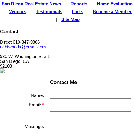
San Diego Real Estate News
|
Reports
|
Home Evaluation
|
Vendors
|
Testimonials
|
Links
|
Become a Member
|
Site Map
Contact
Direct 619-347-9866
richtwoods@gmail.com
930 W. Washington St # 1
San Diego, CA
92103
Contact Me
Name:
Email:
Message: