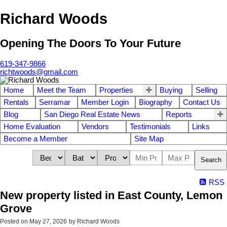
Richard Woods
Opening The Doors To Your Future
619-347-9866
richtwoods@gmail.com
Home
Meet the Team
Properties
Buying
Selling
Rentals
Serramar
Member Login
Biography
Contact Us
Blog
San Diego Real Estate News
Reports
Home Evaluation
Vendors
Testimonials
Links
Become a Member
Site Map
Search
RSS
New property listed in East County, Lemon
Grove
Posted on
May 27, 2026
by
Richard Woods