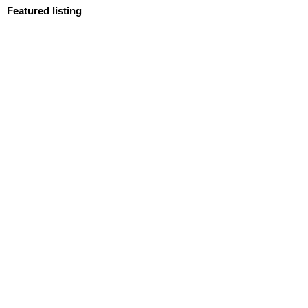
Featured listing