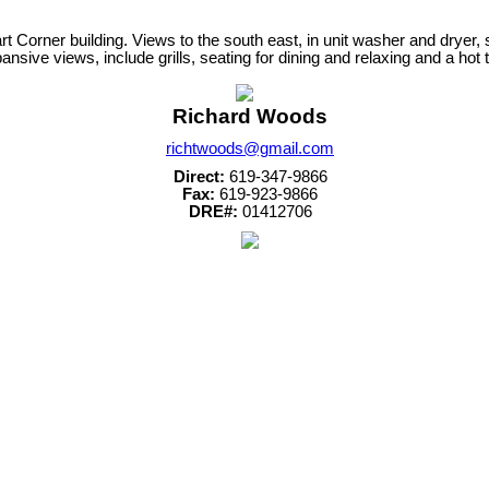
art Corner building. Views to the south east, in unit washer and dryer,
ive views, include grills, seating for dining and relaxing and a hot t
Richard Woods
richtwoods@gmail.com
Direct:
619-347-9866
Fax:
619-923-9866
DRE#:
01412706