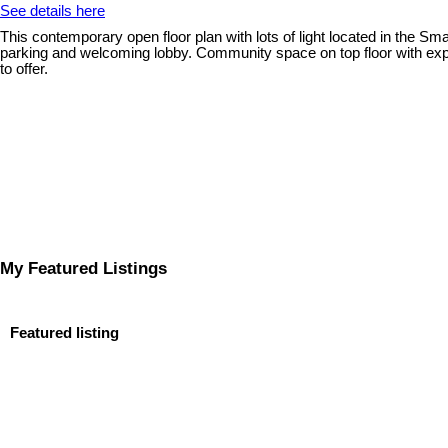
See details here
This contemporary open floor plan with lots of light located in the Sm
parking and welcoming lobby. Community space on top floor with expans
to offer.
My Featured Listings
Featured listing