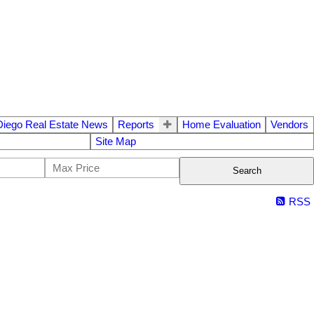
Diego Real Estate News
Reports
Home Evaluation
Vendors
Site Map
Search
RSS