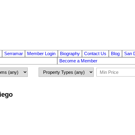
Serramar
Member Login
Biography
Contact Us
Blog
San 
Become a Member
Diego