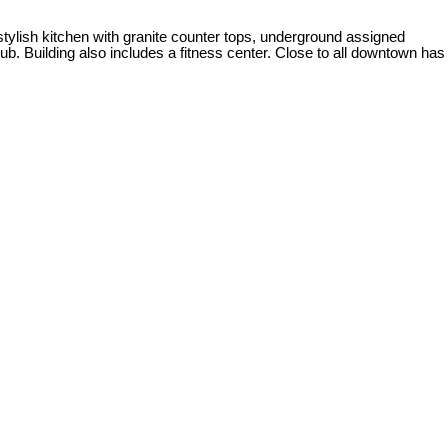
 stylish kitchen with granite counter tops, underground assigned
ub. Building also includes a fitness center. Close to all downtown has