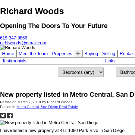
Richard Woods
Opening The Doors To Your Future
619-347-9866
richtwoods@gmail.com
Home
Meet the Team
Properties
Buying
Selling
Rentals
Testimonials
Links
New property listed in Metro Central, San 
Posted on
March 7, 2018
by
Richard Woods
Posted in
Metro Central, San Diego Real Estate
I have listed a new property at 411 1080 Park Blvd in San Diego.