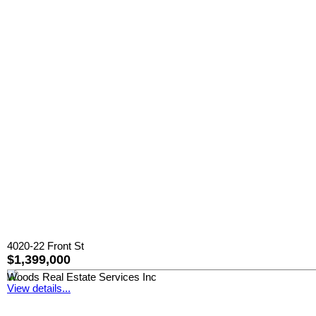
4020-22 Front St
$1,399,000
Woods Real Estate Services Inc
View details...