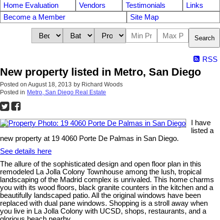
Home Evaluation
Vendors
Testimonials
Links
Become a Member
Site Map
Search
RSS
New property listed in Metro, San Diego
Posted on
August 18, 2013
by
Richard Woods
Posted in
Metro, San Diego Real Estate
I have
listed a
new property at 19 4060 Porte De Palmas in San Diego.
See details here
The allure of the sophisticated design and open floor plan in this
remodeled La Jolla Colony Townhouse among the lush, tropical
landscaping of the Madrid complex is unrivaled. This home charms
you with its wood floors, black granite counters in the kitchen and a
beautifully landscaped patio. All the original windows have been
replaced with dual pane windows. Shopping is a stroll away when
you live in La Jolla Colony with UCSD, shops, restaurants, and a
glorious beach nearby.