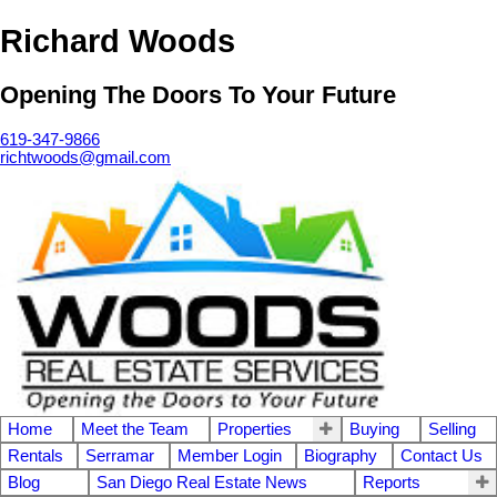
Richard Woods
Opening The Doors To Your Future
619-347-9866
richtwoods@gmail.com
Home
Meet the Team
Properties
Buying
Selling
Rentals
Serramar
Member Login
Biography
Contact Us
Blog
San Diego Real Estate News
Reports