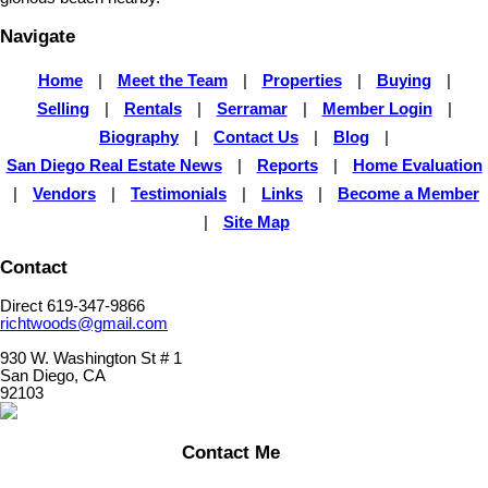
Navigate
Home
|
Meet the Team
|
Properties
|
Buying
|
Selling
|
Rentals
|
Serramar
|
Member Login
|
Biography
|
Contact Us
|
Blog
|
San Diego Real Estate News
|
Reports
|
Home Evaluation
|
Vendors
|
Testimonials
|
Links
|
Become a Member
|
Site Map
Contact
Direct 619-347-9866
richtwoods@gmail.com
930 W. Washington St # 1
San Diego, CA
92103
Contact Me