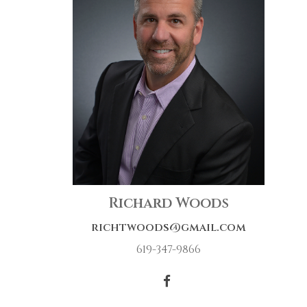
Richard Woods
richtwoods@gmail.com
619-347-9866