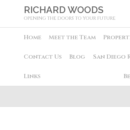
RICHARD WOODS
OPENING THE DOORS TO YOUR FUTURE
Home
Meet the Team
Propert
Contact Us
Blog
San Diego 
Links
B