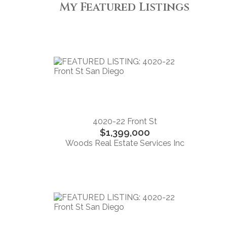
My Featured Listings
4020-22 Front St
$1,399,000
Woods Real Estate Services Inc