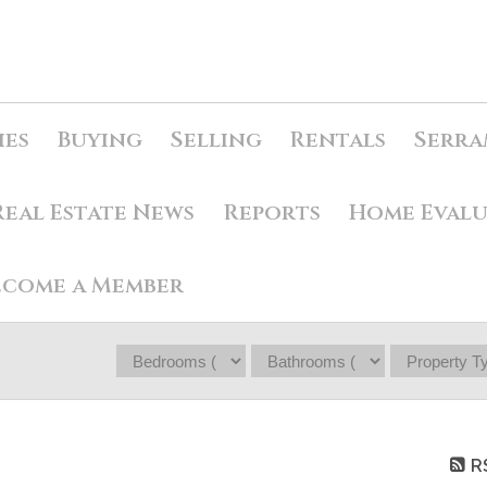
ies
Buying
Selling
Rentals
Serra
Real Estate News
Reports
Home Eval
ecome a Member
R