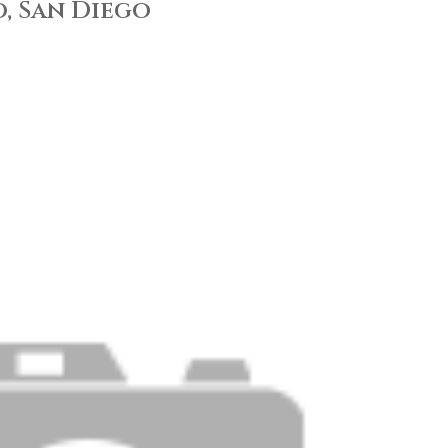
, San Diego