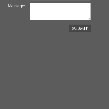
Message:
SUBMIT