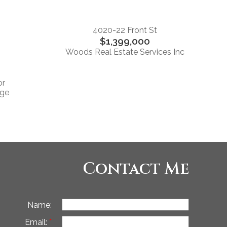
4020-22 Front St
$1,399,000
Woods Real Estate Services Inc
or
rge
Contact Me
Name:
Email: