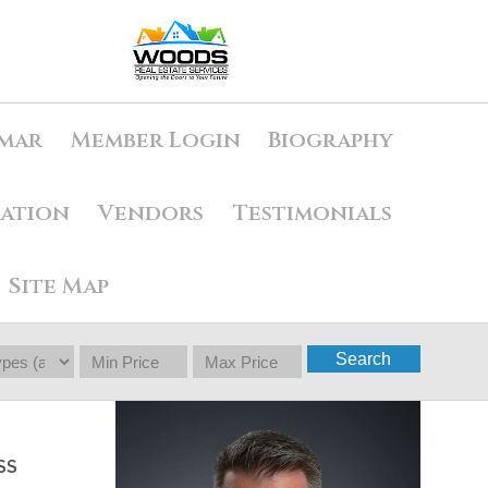
mar
Member Login
Biography
uation
Vendors
Testimonials
Site Map
Search
SS