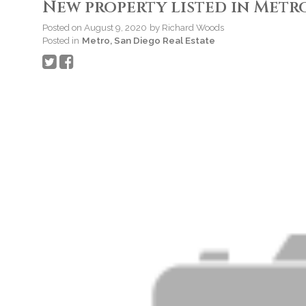
New property listed in Metro
Posted on
August 9, 2020
by
Richard Woods
Posted in
Metro, San Diego Real Estate