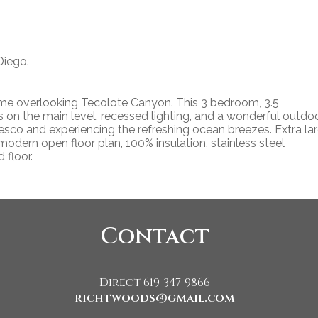
Diego.
ome overlooking Tecolote Canyon. This 3 bedroom, 3.5
rs on the main level, recessed lighting, and a wonderful outdo
resco and experiencing the refreshing ocean breezes. Extra la
odern open floor plan, 100% insulation, stainless steel
 floor.
Contact
Direct 619-347-9866
richtwoods@gmail.com