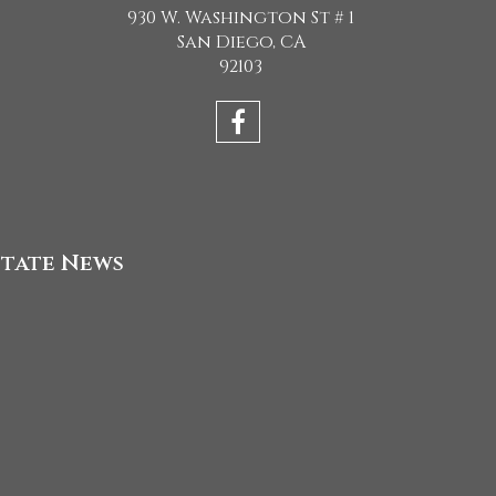
930 W. Washington St # 1
San Diego, CA
92103
state News