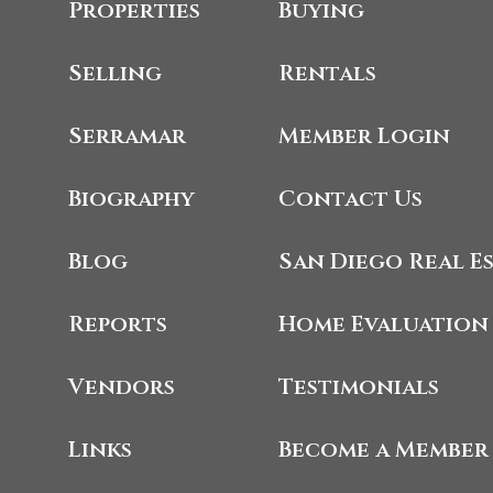
Properties
Buying
Selling
Rentals
Serramar
Member Login
Biography
Contact Us
Blog
San Diego Real E
Reports
Home Evaluation
Vendors
Testimonials
Links
Become a Member