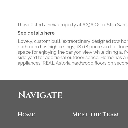
I have listed a new property at 6236 Osler St in San 
See details here
Lovely, custom built, extraordinary designed row h
bathroom has high ceilings, 18x18 porcelain tile floo
space for enjoying the canyon view while dining al f
side yard for additional outdoor space. Home has a m
appliances, REAL Astoria hardwood floors on second
Navigate
Home
Meet the Team