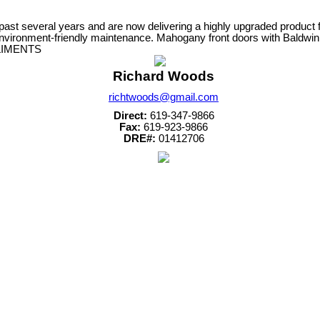
veral years and are now delivering a highly upgraded product for yo
 environment-friendly maintenance. Mahogany front doors with Baldw
PPLIMENTS
Richard Woods
richtwoods@gmail.com
Direct:
619-347-9866
Fax:
619-923-9866
DRE#:
01412706