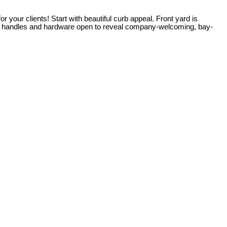
ur clients! Start with beautiful curb appeal. Front yard is
in handles and hardware open to reveal company-welcoming, bay-