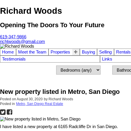
Richard Woods
Opening The Doors To Your Future
619-347-9866
richtwoods@gmail.com
Home
Meet the Team
Properties
Buying
Selling
Rentals
Testimonials
Links
New property listed in Metro, San Diego
Posted on
August 30, 2020
by
Richard Woods
Posted in
Metro, San Diego Real Estate
I have listed a new property at 6165 Radcliffe Dr in San Diego.