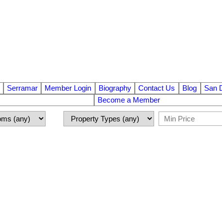
Serramar
Member Login
Biography
Contact Us
Blog
San 
Become a Member