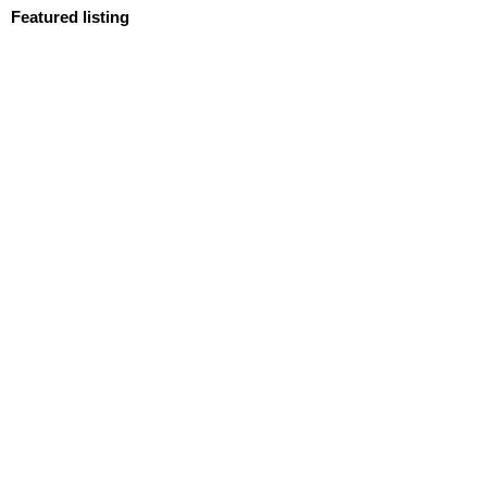
Featured listing