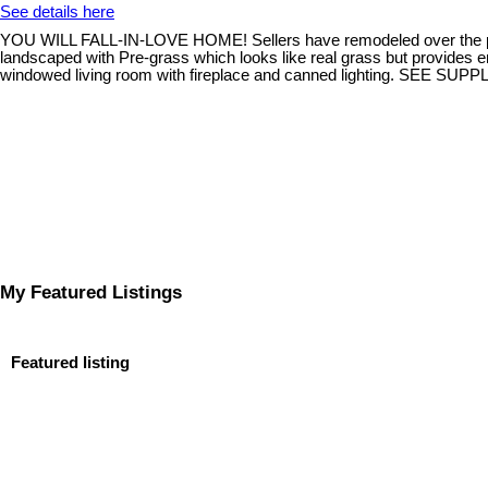
See details here
YOU WILL FALL-IN-LOVE HOME! Sellers have remodeled over the past se
landscaped with Pre-grass which looks like real grass but provides
windowed living room with fireplace and canned lighting. SEE SU
My Featured Listings
Featured listing