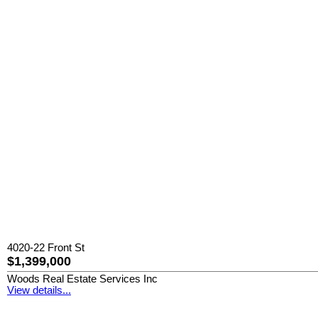
4020-22 Front St
$1,399,000
Woods Real Estate Services Inc
View details...