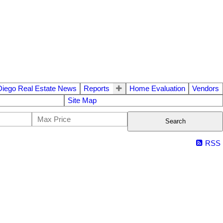
Diego Real Estate News
Reports
Home Evaluation
Vendors
Site Map
Search
RSS