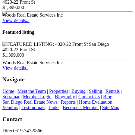
4020-22 Front St
$1,399,000
Woods Real Estate Services Inc
View details...
Featured listing
4020-22 Front St
$1,399,000
Woods Real Estate Services Inc
View details...
Navigate
Home
|
Meet the Team
|
Properties
|
Buying
|
Selling
|
Rentals
|
Serramar
|
Member Login
|
Biography
|
Contact Us
|
Blog
|
San Diego Real Estate News
|
Reports
|
Home Evaluation
|
Vendors
|
Testimonials
|
Links
|
Become a Member
|
Site Map
Contact
Direct 619-347-9866