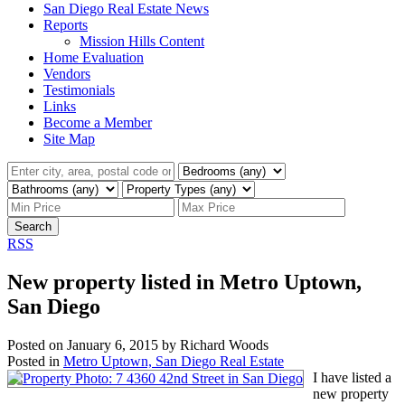
San Diego Real Estate News
Reports
Mission Hills Content
Home Evaluation
Vendors
Testimonials
Links
Become a Member
Site Map
Search
RSS
New property listed in Metro Uptown,
San Diego
Posted on
January 6, 2015
by
Richard Woods
Posted in
Metro Uptown, San Diego Real Estate
I have listed a
new property