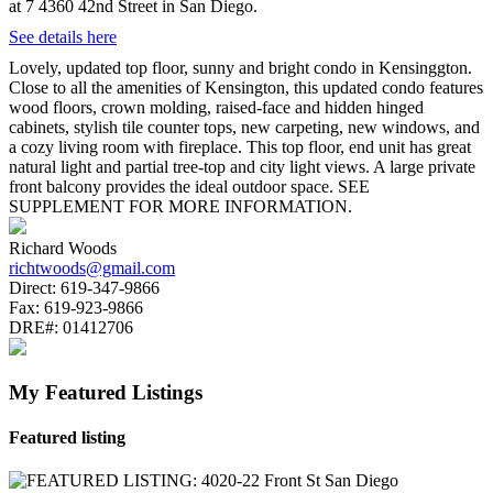
at 7 4360 42nd Street in San Diego.
See details here
Lovely, updated top floor, sunny and bright condo in Kensinggton.
Close to all the amenities of Kensington, this updated condo features
wood floors, crown molding, raised-face and hidden hinged
cabinets, stylish tile counter tops, new carpeting, new windows, and
a cozy living room with fireplace. This top floor, end unit has great
natural light and partial tree-top and city light views. A large private
front balcony provides the ideal outdoor space. SEE
SUPPLEMENT FOR MORE INFORMATION.
Richard Woods
richtwoods@gmail.com
Direct:
619-347-9866
Fax:
619-923-9866
DRE#:
01412706
My Featured Listings
Featured listing