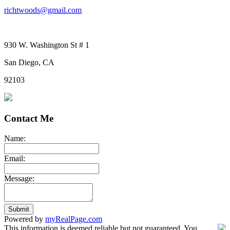
richtwoods@gmail.com
930 W. Washington St # 1
San Diego, CA
92103
Contact Me
Name:
Email:
Message:
Submit
Powered by
myRealPage.com
This information is deemed reliable but not guaranteed. You