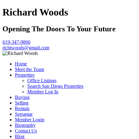
Richard Woods
Opening The Doors To Your Future
619-347-9866
richtwoods@gmail.com
Home
Meet the Team
Properties
Office Listings
Search San Diego Properties
Member Log In
Buying
Selling
Rentals
Serramar
Member Login
Biography
Contact Us
Blog