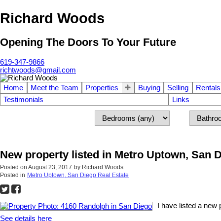
Richard Woods
Opening The Doors To Your Future
619-347-9866
richtwoods@gmail.com
Home
Meet the Team
Properties
Buying
Selling
Rentals
Testimonials
Links
New property listed in Metro Uptown, San 
Posted on
August 23, 2017
by
Richard Woods
Posted in
Metro Uptown, San Diego Real Estate
I have listed a new
See details here