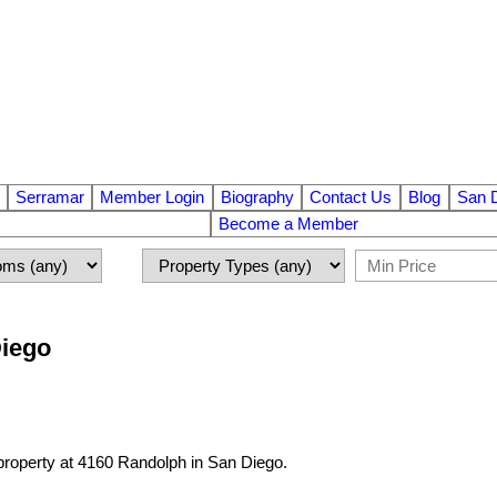
Serramar
Member Login
Biography
Contact Us
Blog
San 
Become a Member
Diego
 property at 4160 Randolph in San Diego.