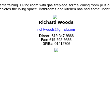
r entertaining. Living room with gas fireplace, formal dining room plu
letes the living space. Bathrooms and kitchen has had some updating.
Richard Woods
richtwoods@gmail.com
Direct:
619-347-9866
Fax:
619-923-9866
DRE#:
01412706