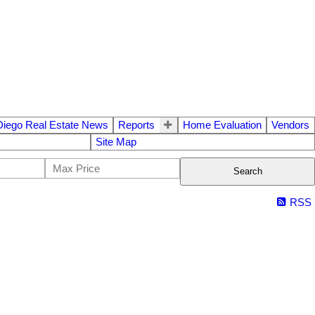
Diego Real Estate News
Reports
Home Evaluation
Vendors
Site Map
Search
RSS