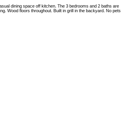
s casual dining space off kitchen. The 3 bedrooms and 2 baths are
 Wood floors throughout. Built in grill in the backyard. No pets