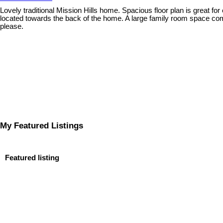
Lovely traditional Mission Hills home. Spacious floor plan is great fo
located towards the back of the home. A large family room space comp
please.
My Featured Listings
Featured listing