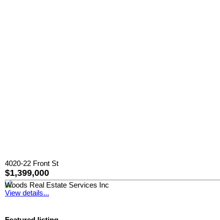
4020-22 Front St
$1,399,000
Woods Real Estate Services Inc
View details...