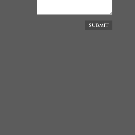
SUBMIT