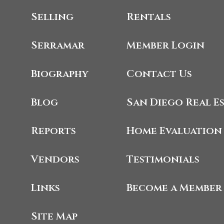
Selling
Rentals
Serramar
Member Login
Biography
Contact Us
Blog
San Diego Real E
Reports
Home Evaluation
Vendors
Testimonials
Links
Become a Member
Site Map