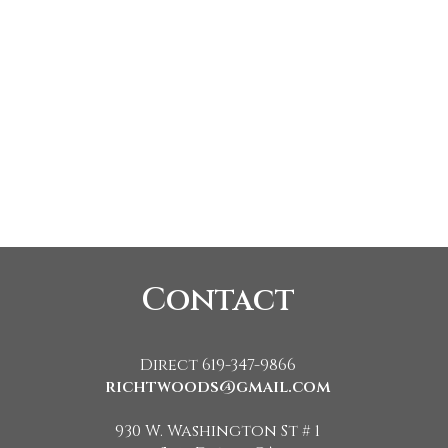
Contact
Direct 619-347-9866
richtwoods@gmail.com
930 W. Washington St # 1