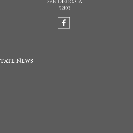
San Diego, CA
92103
state News