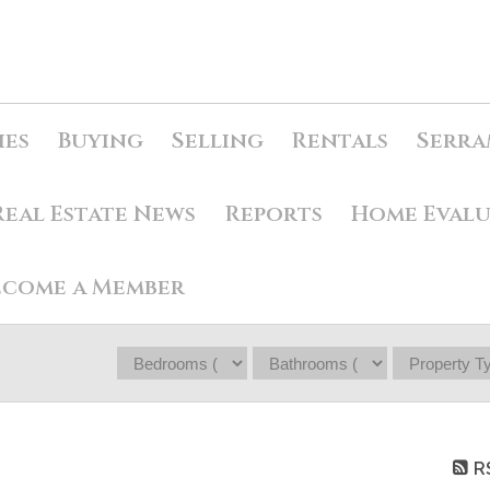
ies
Buying
Selling
Rentals
Serra
Real Estate News
Reports
Home Eval
ecome a Member
R