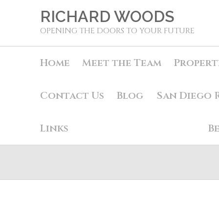
RICHARD WOODS
OPENING THE DOORS TO YOUR FUTURE
Home
Meet the Team
Propert
Contact Us
Blog
San Diego 
Links
B