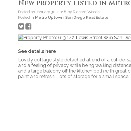
New property listed in Metr
Posted on
January 30, 2018
by
Richard Woods
Posted in
Metro Uptown, San Diego Real Estate
See details here
Lovely cottage style detached at end of a cul-de-s
and a feeling of privacy while being walking distanc
and a large balcony off the kitchen both with great 
paint and refresh. Lots of storage for a small space.