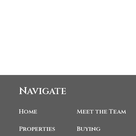
Navigate
Home
Meet the Team
Properties
Buying