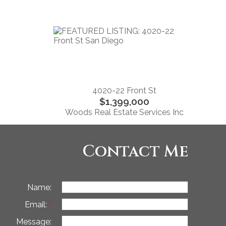
4020-22 Front St
$1,399,000
Woods Real Estate Services Inc
Contact Me
Name:
Email:
Message: