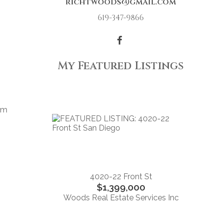
richtwoods@gmail.com
619-347-9866
My Featured Listings
oom
,
4020-22 Front St
$1,399,000
Woods Real Estate Services Inc