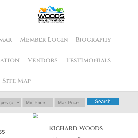
mar
Member Login
Biography
uation
Vendors
Testimonials
Site Map
Search
Richard Woods
SS