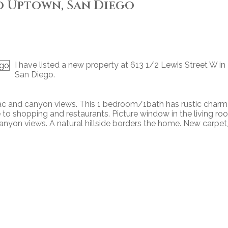
o Uptown, San Diego
I have listed a new property at 613 1/2 Lewis Street W in
San Diego.
ac and canyon views. This 1 bedroom/1bath has rustic charm
e to shopping and restaurants. Picture window in the living r
canyon views. A natural hillside borders the home. New carpet