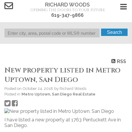
RICHARD WOODS
OPENING THE DOORS TO YOUR FUTURE
619-347-9866
Search
RSS
New property listed in Metro
Uptown, San Diego
Posted on
October 24, 2018
by
Richard Woods
Posted in
Metro Uptown, San Diego Real Estate
I have listed a new property at 1763 Pentuckett Ave in
San Diego.