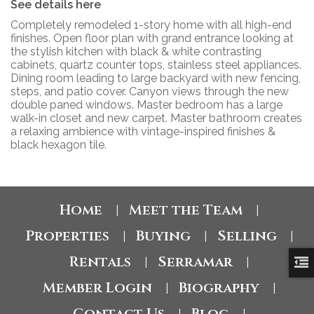
See details here
Completely remodeled 1-story home with all high-end
finishes. Open floor plan with grand entrance looking at
the stylish kitchen with black & white contrasting
cabinets, quartz counter tops, stainless steel appliances.
Dining room leading to large backyard with new fencing,
steps, and patio cover. Canyon views through the new
double paned windows. Master bedroom has a large
walk-in closet and new carpet. Master bathroom creates
a relaxing ambience with vintage-inspired finishes &
black hexagon tile.
Home
Meet the Team
|
|
Properties
Buying
Selling
|
|
|
Rentals
Serramar
|
|
Member Login
Biography
|
|
Contact Us
Blog