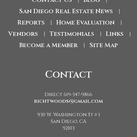
|
|
San Diego Real Estate News
|
Reports
Home Evaluation
|
|
Vendors
Testimonials
Links
|
|
|
Become a Member
Site Map
|
Contact
Direct 619-347-9866
richtwoods@gmail.com
930 W. Washington St # 1
San Diego, CA
92103