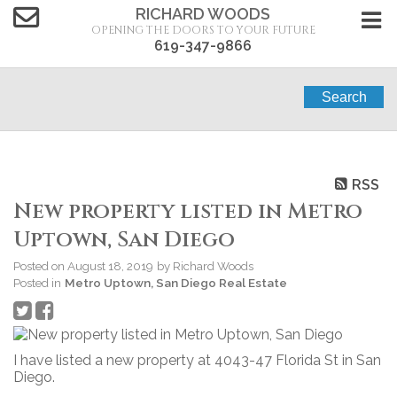
RICHARD WOODS
OPENING THE DOORS TO YOUR FUTURE
619-347-9866
Search
RSS
New property listed in Metro
Uptown, San Diego
Posted on
August 18, 2019
by
Richard Woods
Posted in
Metro Uptown, San Diego Real Estate
I have listed a new property at 4043-47 Florida St in San
Diego.