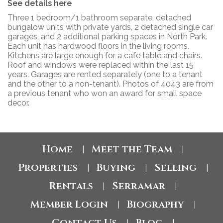
See details here
Three 1 bedroom/1 bathroom separate, detached
bungalow units with private yards, 2 detached single car
garages, and 2 additional parking spaces in North Park.
Each unit has hardwood floors in the living rooms.
Kitchens are large enough for a cafe table and chairs.
Roof and windows were replaced within the last 15
years. Garages are rented separately (one to a tenant
and the other to a non-tenant). Photos of 4043 are from
a previous tenant who won an award for small space
decor.
Home
Meet the Team
|
|
Properties
Buying
Selling
|
|
|
Rentals
Serramar
|
|
Member Login
Biography
|
|
Contact Us
Blog