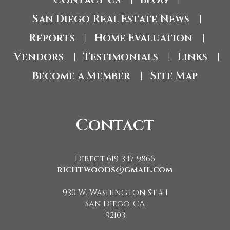
|
|
San Diego Real Estate News
|
Reports
Home Evaluation
|
|
Vendors
Testimonials
Links
|
|
|
Become a Member
Site Map
|
Contact
Direct 619-347-9866
richtwoods@gmail.com
930 W. Washington St # 1
San Diego, CA
92103