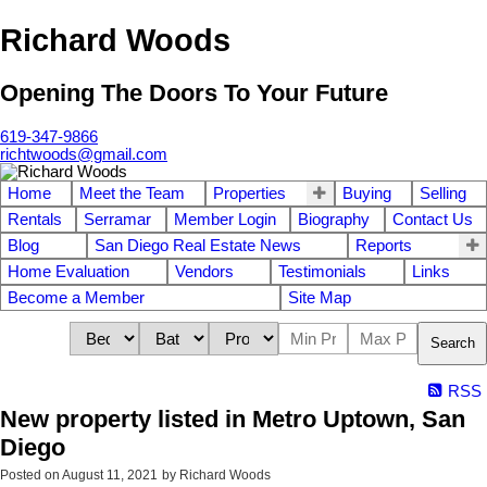
Richard Woods
Opening The Doors To Your Future
619-347-9866
richtwoods@gmail.com
Home
Meet the Team
Properties
Buying
Selling
Rentals
Serramar
Member Login
Biography
Contact Us
Blog
San Diego Real Estate News
Reports
Home Evaluation
Vendors
Testimonials
Links
Become a Member
Site Map
Search
RSS
New property listed in Metro Uptown, San
Diego
Posted on
August 11, 2021
by
Richard Woods