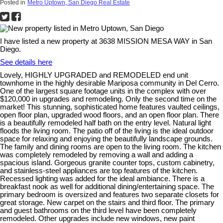
Posted in
Metro Uptown, San Diego Real Estate
I have listed a new property at 3638 MISSION MESA WAY in San
Diego.
See details here
Lovely, HIGHLY UPGRADED and REMODELED end unit
townhome in the highly desirable Mariposa community in Del Cerro.
One of the largest square footage units in the complex with over
$120,000 in upgrades and remodeling. Only the second time on the
market! This stunning, sophisticated home features vaulted ceilings,
open floor plan, upgraded wood floors, and an open floor plan. There
is a beautifully remodeled half bath on the entry level. Natural light
floods the living room. The patio off of the living is the ideal outdoor
space for relaxing and enjoying the beautifully landscape grounds.
The family and dining rooms are open to the living room. The kitchen
was completely remodeled by removing a wall and adding a
spacious island. Gorgeous granite counter tops, custom cabinetry,
and stainless-steel appliances are top features of the kitchen.
Recessed lighting was added for the ideal ambiance. There is a
breakfast nook as well for additional dining/entertaining space. The
primary bedroom is oversized and features two separate closets for
great storage. New carpet on the stairs and third floor. The primary
and guest bathrooms on the third level have been completely
remodeled. Other upgrades include new windows, new paint