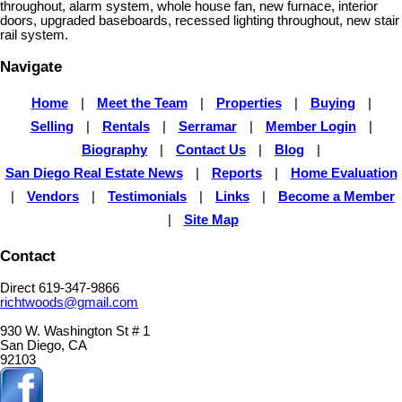
throughout, alarm system, whole house fan, new furnace, interior
doors, upgraded baseboards, recessed lighting throughout, new stair
rail system.
Navigate
Home
|
Meet the Team
|
Properties
|
Buying
|
Selling
|
Rentals
|
Serramar
|
Member Login
|
Biography
|
Contact Us
|
Blog
|
San Diego Real Estate News
|
Reports
|
Home Evaluation
|
Vendors
|
Testimonials
|
Links
|
Become a Member
|
Site Map
Contact
Direct 619-347-9866
richtwoods@gmail.com
930 W. Washington St # 1
San Diego, CA
92103