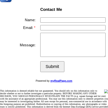
Contact Me
Name:
Email:
Message:
Submit
Powered by
myRealPage.com
This information is deemed reliable but not guaranteed. You should rely on this information only to
decide whether or not to further investigate a particular property. BEFORE MAKING ANY OTHER
DECISION, YOU SHOULD PERSONALLY INVESTIGATE THE FACTS (e.g. square footage and lot size)
with the assistance of an appropriate professional. You may use this information only to identify properties you
may be interested in investigating further. All uses except for personal, non-commercial use in accordance with
the foregoing purpose are prohibited. Redistribution or copying of this information, any photographs or video
tours is strictly prohibited. This information is derived from the Internet Data Exchange (IDX) service provided