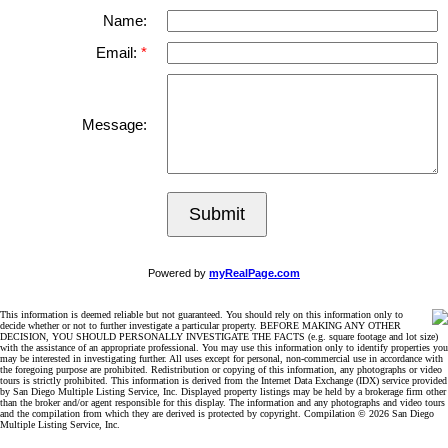
Name:
Email:
Message:
Submit
Powered by
myRealPage.com
This information is deemed reliable but not guaranteed. You should rely on this information only to
decide whether or not to further investigate a particular property. BEFORE MAKING ANY OTHER
DECISION, YOU SHOULD PERSONALLY INVESTIGATE THE FACTS (e.g. square footage and lot size)
with the assistance of an appropriate professional. You may use this information only to identify properties you
may be interested in investigating further. All uses except for personal, non-commercial use in accordance with
the foregoing purpose are prohibited. Redistribution or copying of this information, any photographs or video
tours is strictly prohibited. This information is derived from the Internet Data Exchange (IDX) service provided
by San Diego Multiple Listing Service, Inc. Displayed property listings may be held by a brokerage firm other
than the broker and/or agent responsible for this display. The information and any photographs and video tours
and the compilation from which they are derived is protected by copyright. Compilation © 2026 San Diego
Multiple Listing Service, Inc.