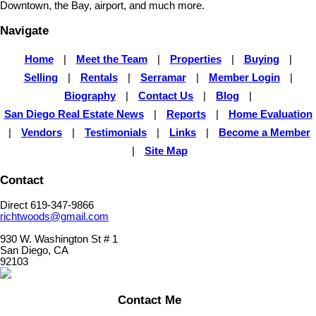
Downtown, the Bay, airport, and much more.
Navigate
Home
|
Meet the Team
|
Properties
|
Buying
|
Selling
|
Rentals
|
Serramar
|
Member Login
|
Biography
|
Contact Us
|
Blog
|
San Diego Real Estate News
|
Reports
|
Home Evaluation
|
Vendors
|
Testimonials
|
Links
|
Become a Member
|
Site Map
Contact
Direct 619-347-9866
richtwoods@gmail.com
930 W. Washington St # 1
San Diego, CA
92103
Contact Me