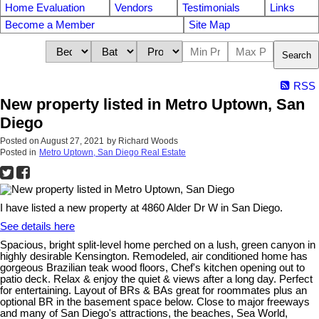
Home Evaluation
Vendors
Testimonials
Links
Become a Member
Site Map
Search
RSS
New property listed in Metro Uptown, San
Diego
Posted on
August 27, 2021
by
Richard Woods
Posted in
Metro Uptown, San Diego Real Estate
I have listed a new property at 4860 Alder Dr W in San Diego.
See details here
Spacious, bright split-level home perched on a lush, green canyon in
highly desirable Kensington. Remodeled, air conditioned home has
gorgeous Brazilian teak wood floors, Chef's kitchen opening out to
patio deck. Relax & enjoy the quiet & views after a long day. Perfect
for entertaining. Layout of BRs & BAs great for roommates plus an
optional BR in the basement space below. Close to major freeways
and many of San Diego's attractions, the beaches, Sea World,