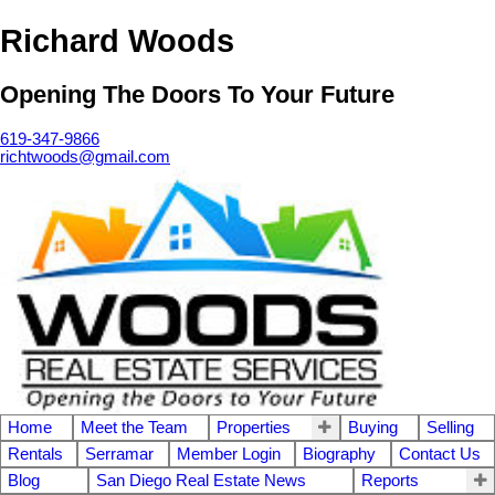
Richard Woods
Opening The Doors To Your Future
619-347-9866
richtwoods@gmail.com
Home
Meet the Team
Properties
Buying
Selling
Rentals
Serramar
Member Login
Biography
Contact Us
Blog
San Diego Real Estate News
Reports