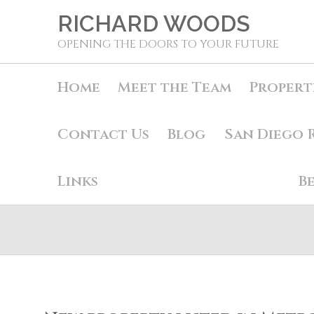
RICHARD WOODS
OPENING THE DOORS TO YOUR FUTURE
Home
Meet the Team
Propert
Contact Us
Blog
San Diego 
Links
B