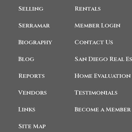
Selling
Rentals
Serramar
Member Login
Biography
Contact Us
Blog
San Diego Real E
Reports
Home Evaluation
Vendors
Testimonials
Links
Become a Member
Site Map