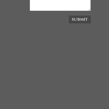
SUBMIT