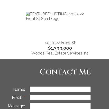
4020-22 Front St
$1,399,000
Woods Real Estate Services Inc
Contact Me
Name:
Email:
Message: