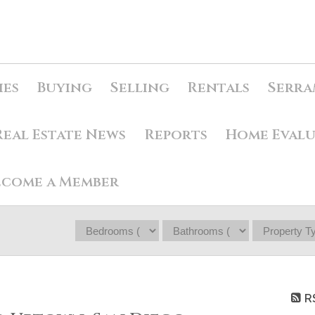
ies
Buying
Selling
Rentals
Serra
Real Estate News
Reports
Home Eval
ecome a Member
R