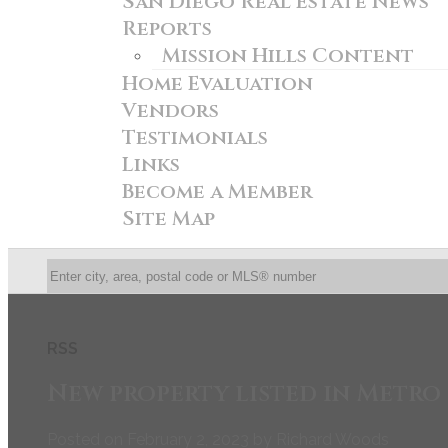
San Diego Real Estate News
Reports
Mission Hills Content
Home Evaluation
Vendors
Testimonials
Links
Become a Member
Site Map
RSS
New property listed in Metro
Posted on
February 2, 2023
by
Richard Woods