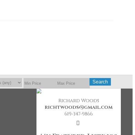
Search
Richard Woods
richtwoods@gmail.com
619-347-9866