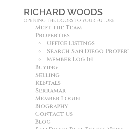
RICHARD WOODS
OPENING THE DOORS TO YOUR FUTURE
Meet the Team
Properties
Office Listings
Search San Diego Proper
Member Log In
Buying
Selling
Rentals
Serramar
Member Login
Biography
Contact Us
Blog