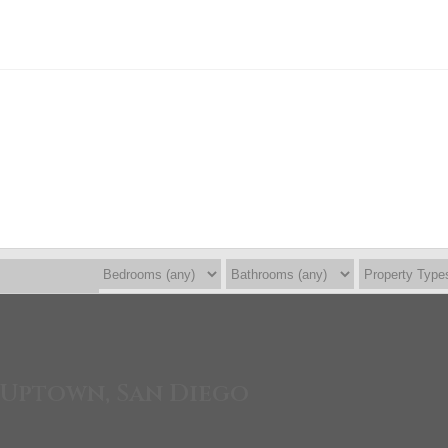
 Uptown, San Diego