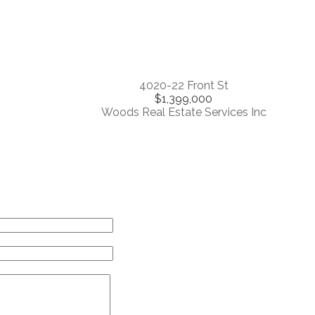
4020-22 Front St
$1,399,000
Woods Real Estate Services Inc
Contact Me
me:
il:
ssage: