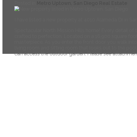
Posted in
Metro Uptown, San Diego Real Estate
I have listed a new property at 4010 Alameda Dr in Sa
Spectacular North Mission Hills home! Every detail of
crafted to perfection. Located on a 16,900 square foot
masterpiece. As you enter the front door you walk into
living room and sitting room that looks out to the poo
can access the outdoor garden. Please see attachment
Navigate
Home
Meet the Team
Properties
Buying