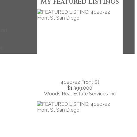
My Featured Listings
 and
ou
4020-22 Front St
$1,399,000
Woods Real Estate Services Inc