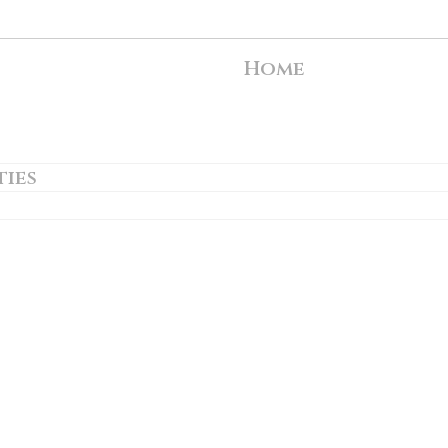
Home
ties