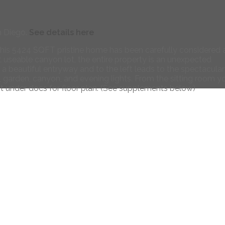
n Diego.
See details here
 this 5424 SQFT pristine home has been carefully considered
 useable canyon lot, the entire property is an unexpected
 a beautiful entryway and to the left leads to the spectacular
l, garden, canyon, and evening lights. From the sitting room y
 under docs for floor plan. (See supplements below)
Contact
Direct 619-347-9866
richtwoods@gmail.com