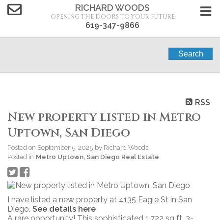
RICHARD WOODS
OPENING THE DOORS TO YOUR FUTURE
619-347-9866
Search
RSS
New property listed in Metro
Uptown, San Diego
Posted on
September 5, 2025
by
Richard Woods
Posted in
Metro Uptown, San Diego Real Estate
I have listed a new property at 4135 Eagle St in San
Diego.
See details here
A rare opportunity! This sophisticated 1,722 sq ft, 3-