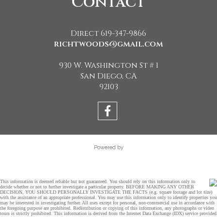
Contact
Direct 619-347-9866
richtwoods@gmail.com
930 W. Washington St # 1
San Diego, CA
92103
Powered by
This information is deemed reliable but not guaranteed. You should rely on this information only to
decide whether or not to further investigate a particular property. BEFORE MAKING ANY OTHER
DECISION, YOU SHOULD PERSONALLY INVESTIGATE THE FACTS (e.g. square footage and lot size)
with the assistance of an appropriate professional. You may use this information only to identify properties you
may be interested in investigating further. All uses except for personal, non-commercial use in accordance with
the foregoing purpose are prohibited. Redistribution or copying of this information, any photographs or video
tours is strictly prohibited. This information is derived from the Internet Data Exchange (IDX) service provided