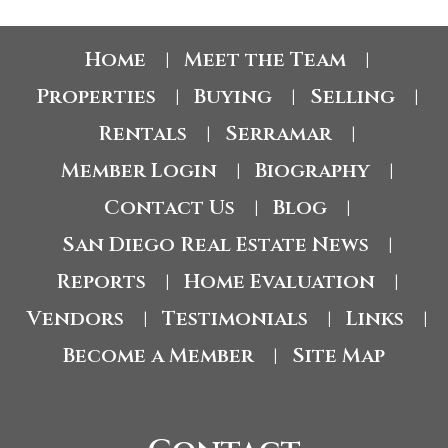
Home
Meet the Team
|
|
Properties
Buying
Selling
|
|
|
Rentals
Serramar
|
|
Member Login
Biography
|
|
Contact Us
Blog
|
|
San Diego Real Estate News
|
Reports
Home Evaluation
|
|
Vendors
Testimonials
Links
|
|
|
Become a Member
Site Map
|