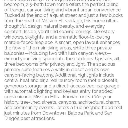
bedroom, 2.5-bath townhome offers the perfect blend
of tranquil canyon living and vibrant urban convenience.
Tucked at the end of a quiet street and just a few blocks
from the heart of Mission Hills village, this home offers
thoughtful design, natural beauty, and everyday
comfort. Inside, you'll find soaring ceilings, clerestory
windows, skylights, and a dramatic floor-to-ceiling
marble-faced fireplace. A smart, open layout enhances
the flow of the main living areas, while three private
balconies—including two with lush canyon views—
extend your living space into the outdoors. Upstairs, all
three bedrooms offer privacy and light. The spacious
primary suite features a walk-in closet and its own
canyon-facing balcony. Additional highlights include
central heat and air, a real laundry room (not a closet!),
generous storage, and a direct-access two-car garage
with automatic lighting and keyless entry for added
convenience. Mission Hills—known for its 100+ year
history, tree-lined streets, canyons, architectural charm,
and community events—offers a true neighborhood feel
just minutes from Downtown, Balboa Park, and San
Diego’s best attractions.