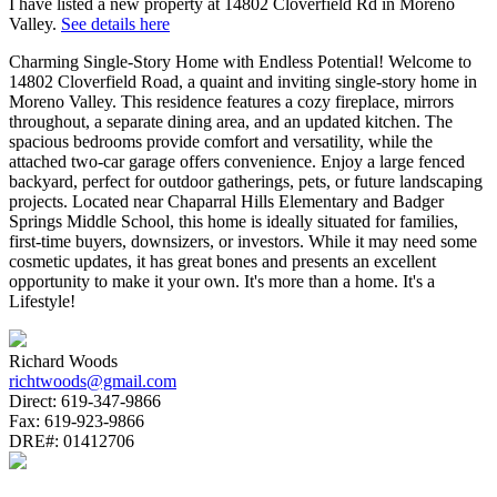
I have listed a new property at 14802 Cloverfield Rd in Moreno
Valley.
See details here
Charming Single-Story Home with Endless Potential! Welcome to
14802 Cloverfield Road, a quaint and inviting single-story home in
Moreno Valley. This residence features a cozy fireplace, mirrors
throughout, a separate dining area, and an updated kitchen. The
spacious bedrooms provide comfort and versatility, while the
attached two-car garage offers convenience. Enjoy a large fenced
backyard, perfect for outdoor gatherings, pets, or future landscaping
projects. Located near Chaparral Hills Elementary and Badger
Springs Middle School, this home is ideally situated for families,
first-time buyers, downsizers, or investors. While it may need some
cosmetic updates, it has great bones and presents an excellent
opportunity to make it your own. It's more than a home. It's a
Lifestyle!
Richard Woods
richtwoods@gmail.com
Direct:
619-347-9866
Fax:
619-923-9866
DRE#:
01412706