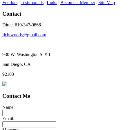
Vendors
|
Testimonials
|
Links
|
Become a Member
|
Site Map
Contact
Direct 619-347-9866
richtwoods@gmail.com
930 W. Washington St # 1
San Diego, CA
92103
Contact Me
Name:
Email:
Message: