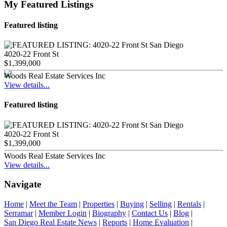
My Featured Listings
Featured listing
4020-22 Front St
$1,399,000
Woods Real Estate Services Inc
View details...
Featured listing
4020-22 Front St
$1,399,000
Woods Real Estate Services Inc
View details...
Navigate
Home
|
Meet the Team
|
Properties
|
Buying
|
Selling
|
Rentals
|
Serramar
|
Member Login
|
Biography
|
Contact Us
|
Blog
|
San Diego Real Estate News
|
Reports
|
Home Evaluation
|