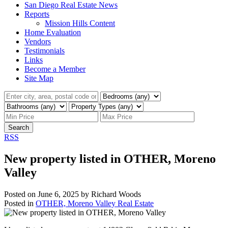
San Diego Real Estate News
Reports
Mission Hills Content
Home Evaluation
Vendors
Testimonials
Links
Become a Member
Site Map
Search
RSS
New property listed in OTHER, Moreno
Valley
Posted on
June 6, 2025
by
Richard Woods
Posted in
OTHER, Moreno Valley Real Estate