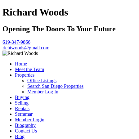
Richard Woods
Opening The Doors To Your Future
619-347-9866
richtwoods@gmail.com
Home
Meet the Team
Properties
Office Listings
Search San Diego Properties
Member Log In
Buying
Selling
Rentals
Serramar
Member Login
Biography
Contact Us
Blog