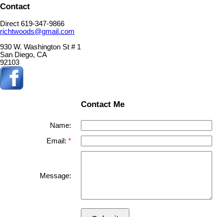
Contact
Direct 619-347-9866
richtwoods@gmail.com
930 W. Washington St # 1
San Diego, CA
92103
Contact Me
Name:
Email:
Message: