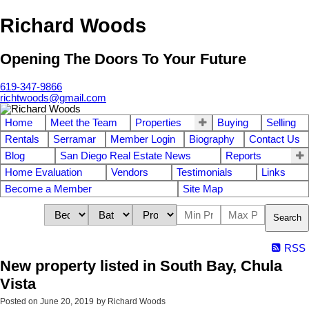
Richard Woods
Opening The Doors To Your Future
619-347-9866
richtwoods@gmail.com
Home
Meet the Team
Properties
Buying
Selling
Rentals
Serramar
Member Login
Biography
Contact Us
Blog
San Diego Real Estate News
Reports
Home Evaluation
Vendors
Testimonials
Links
Become a Member
Site Map
Search
RSS
New property listed in South Bay, Chula
Vista
Posted on
June 20, 2019
by
Richard Woods