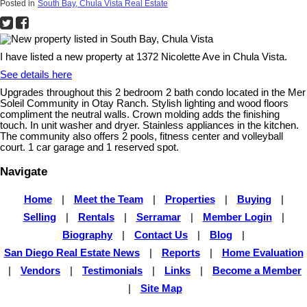
Posted in
South Bay, Chula Vista Real Estate
I have listed a new property at 1372 Nicolette Ave in Chula Vista.
See details here
Upgrades throughout this 2 bedroom 2 bath condo located in the Mer
Soleil Community in Otay Ranch. Stylish lighting and wood floors
compliment the neutral walls. Crown molding adds the finishing
touch. In unit washer and dryer. Stainless appliances in the kitchen.
The community also offers 2 pools, fitness center and volleyball
court. 1 car garage and 1 reserved spot.
Navigate
Home
|
Meet the Team
|
Properties
|
Buying
|
Selling
|
Rentals
|
Serramar
|
Member Login
|
Biography
|
Contact Us
|
Blog
|
San Diego Real Estate News
|
Reports
|
Home Evaluation
|
Vendors
|
Testimonials
|
Links
|
Become a Member
|
Site Map