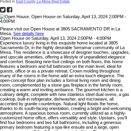
Posted in
East County, La Mesa Real Estate
Please visit our Open House at 3805 SACRAMENTO DR in La
Mesa.
See details here
Open House on Saturday, April 13, 2024 2:00PM - 4:00PM
Experience luxury living in this exquisite home located at 3805
Sacramento Dr, in the highly desirable Serramar community of La
Mesa. This residence is a showcase of designer touches, upgrades,
and upscale amenities, offering a lifestyle of unparalleled elegance
and comfort. Boasting nine-foot ceilings on both floors, this home
features a bedroom and full bathroom on the main level, ideal for
guests, office or as a private retreat. Crown molding throughout
many of the rooms in the home add an extra touch elegance. The
open-concept floor plan includes a formal living room and dining
room, complemented by a stone gas fireplace in the family room,
creating a warm and inviting ambiance. The gourmet kitchen is a
culinary delight, complete with new stainless steel dual ovens, a gas
cooktop, built-in refrigerator, dishwasher, and microwave, all
accented by granite countertops. Natural light floods the home,
thanks to its south-facing orientation, creating a bright and welcoming
atmosphere. A spacious bonus room, currently utilized as a highly-
customized home office, offers versatility and style. Upstairs, you'll
find four bedrooms and two full bathrooms, including a generous
primary bedroom featuring a spa-like ensuite and a large, open