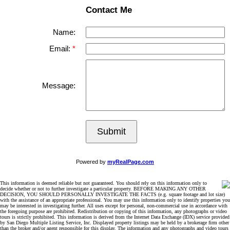
Contact Me
Name:
Email:
Message:
Submit
Powered by
myRealPage.com
This information is deemed reliable but not guaranteed. You should rely on this information only to
decide whether or not to further investigate a particular property. BEFORE MAKING ANY OTHER
DECISION, YOU SHOULD PERSONALLY INVESTIGATE THE FACTS (e.g. square footage and lot size)
with the assistance of an appropriate professional. You may use this information only to identify properties you
may be interested in investigating further. All uses except for personal, non-commercial use in accordance with
the foregoing purpose are prohibited. Redistribution or copying of this information, any photographs or video
tours is strictly prohibited. This information is derived from the Internet Data Exchange (IDX) service provided
by San Diego Multiple Listing Service, Inc. Displayed property listings may be held by a brokerage firm other
than the broker and/or agent responsible for this display. The information and any photographs and video tours