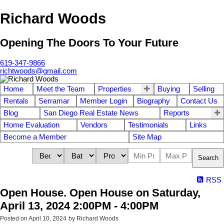
Richard Woods
Opening The Doors To Your Future
619-347-9866
richtwoods@gmail.com
Home
Meet the Team
Properties
Buying
Selling
Rentals
Serramar
Member Login
Biography
Contact Us
Blog
San Diego Real Estate News
Reports
Home Evaluation
Vendors
Testimonials
Links
Become a Member
Site Map
Search
RSS
Open House. Open House on Saturday,
April 13, 2024 2:00PM - 4:00PM
Posted on
April 10, 2024
by
Richard Woods