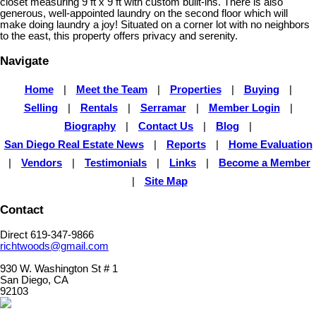
closet measuring 9 ft x 9 ft with custom built-ins. There is also
generous, well-appointed laundry on the second floor which will
make doing laundry a joy! Situated on a corner lot with no neighbors
to the east, this property offers privacy and serenity.
Navigate
Home
|
Meet the Team
|
Properties
|
Buying
|
Selling
|
Rentals
|
Serramar
|
Member Login
|
Biography
|
Contact Us
|
Blog
|
San Diego Real Estate News
|
Reports
|
Home Evaluation
|
Vendors
|
Testimonials
|
Links
|
Become a Member
|
Site Map
Contact
Direct 619-347-9866
richtwoods@gmail.com
930 W. Washington St # 1
San Diego, CA
92103