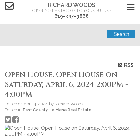
RICHARD WOODS
OPENING THE DOORS TO YOUR FUTURE
619-347-9866
Search
RSS
Open House. Open House on
Saturday, April 6, 2024 2:00PM -
4:00PM
Posted on
April 4, 2024
by
Richard Woods
Posted in
East County, La Mesa Real Estate