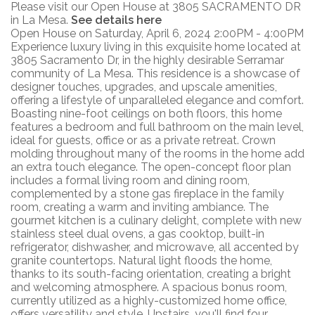
Please visit our Open House at 3805 SACRAMENTO DR
in La Mesa.
See details here
Open House on Saturday, April 6, 2024 2:00PM - 4:00PM
Experience luxury living in this exquisite home located at
3805 Sacramento Dr, in the highly desirable Serramar
community of La Mesa. This residence is a showcase of
designer touches, upgrades, and upscale amenities,
offering a lifestyle of unparalleled elegance and comfort.
Boasting nine-foot ceilings on both floors, this home
features a bedroom and full bathroom on the main level,
ideal for guests, office or as a private retreat. Crown
molding throughout many of the rooms in the home add
an extra touch elegance. The open-concept floor plan
includes a formal living room and dining room,
complemented by a stone gas fireplace in the family
room, creating a warm and inviting ambiance. The
gourmet kitchen is a culinary delight, complete with new
stainless steel dual ovens, a gas cooktop, built-in
refrigerator, dishwasher, and microwave, all accented by
granite countertops. Natural light floods the home,
thanks to its south-facing orientation, creating a bright
and welcoming atmosphere. A spacious bonus room,
currently utilized as a highly-customized home office,
offers versatility and style. Upstairs, you'll find four