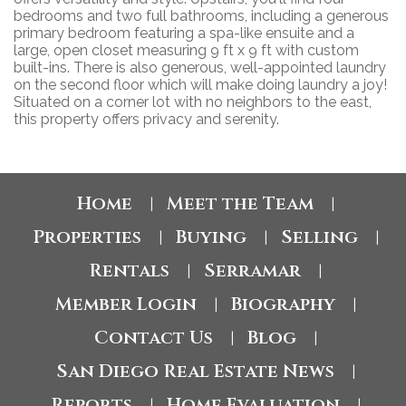
bedrooms and two full bathrooms, including a generous
primary bedroom featuring a spa-like ensuite and a
large, open closet measuring 9 ft x 9 ft with custom
built-ins. There is also generous, well-appointed laundry
on the second floor which will make doing laundry a joy!
Situated on a corner lot with no neighbors to the east,
this property offers privacy and serenity.
Home
Meet the Team
|
|
Properties
Buying
Selling
|
|
|
Rentals
Serramar
|
|
Member Login
Biography
|
|
Contact Us
Blog
|
|
San Diego Real Estate News
|
Reports
Home Evaluation
|
|