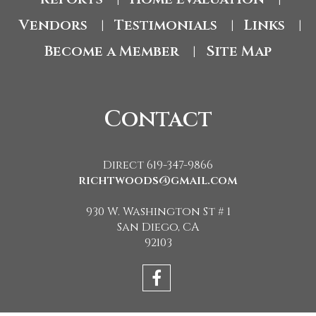
Vendors
Testimonials
Links
|
|
|
Become a Member
Site Map
|
Contact
Direct 619-347-9866
richtwoods@gmail.com
930 W. Washington St # 1
San Diego, CA
92103