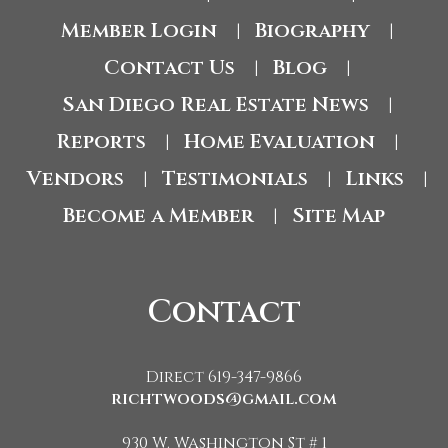
Member Login
Biography
|
|
Contact Us
Blog
|
|
San Diego Real Estate News
|
Reports
Home Evaluation
|
|
Vendors
Testimonials
Links
|
|
|
Become a Member
Site Map
|
Contact
Direct 619-347-9866
richtwoods@gmail.com
930 W. Washington St # 1