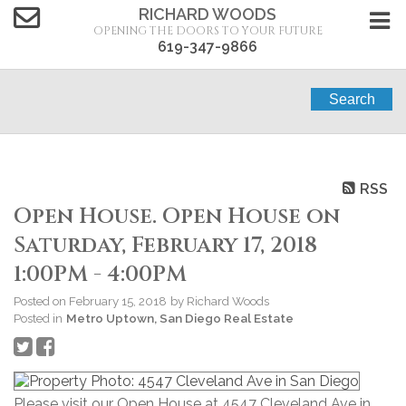
RICHARD WOODS
OPENING THE DOORS TO YOUR FUTURE
619-347-9866
Search
RSS
Open House. Open House on
Saturday, February 17, 2018
1:00PM - 4:00PM
Posted on
February 15, 2018
by
Richard Woods
Posted in
Metro Uptown, San Diego Real Estate
Please visit our Open House at 4547 Cleveland Ave in