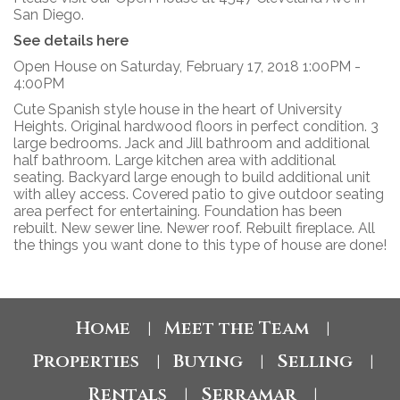
San Diego.
See details here
Open House on Saturday, February 17, 2018 1:00PM -
4:00PM
Cute Spanish style house in the heart of University
Heights. Original hardwood floors in perfect condition. 3
large bedrooms. Jack and Jill bathroom and additional
half bathroom. Large kitchen area with additional
seating. Backyard large enough to build additional unit
with alley access. Covered patio to give outdoor seating
area perfect for entertaining. Foundation has been
rebuilt. New sewer line. Newer roof. Rebuilt fireplace. All
the things you want done to this type of house are done!
Home
Meet the Team
|
|
Properties
Buying
Selling
|
|
|
Rentals
Serramar
|
|