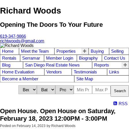
Richard Woods
Opening The Doors To Your Future
619-347-9866
richtwoods@gmail.com
Home
Meet the Team
Properties
Buying
Selling
Rentals
Serramar
Member Login
Biography
Contact Us
Blog
San Diego Real Estate News
Reports
Home Evaluation
Vendors
Testimonials
Links
Become a Member
Site Map
Search
RSS
Open House. Open House on Saturday,
February 18, 2023 12:00PM - 3:00PM
Posted on
February 14, 2023
by
Richard Woods