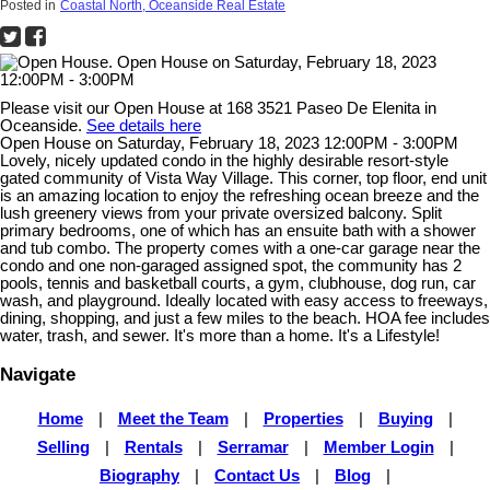
Posted in
Coastal North, Oceanside Real Estate
Please visit our Open House at 168 3521 Paseo De Elenita in
Oceanside.
See details here
Open House on Saturday, February 18, 2023 12:00PM - 3:00PM
Lovely, nicely updated condo in the highly desirable resort-style
gated community of Vista Way Village. This corner, top floor, end unit
is an amazing location to enjoy the refreshing ocean breeze and the
lush greenery views from your private oversized balcony. Split
primary bedrooms, one of which has an ensuite bath with a shower
and tub combo. The property comes with a one-car garage near the
condo and one non-garaged assigned spot, the community has 2
pools, tennis and basketball courts, a gym, clubhouse, dog run, car
wash, and playground. Ideally located with easy access to freeways,
dining, shopping, and just a few miles to the beach. HOA fee includes
water, trash, and sewer. It's more than a home. It's a Lifestyle!
Navigate
Home
|
Meet the Team
|
Properties
|
Buying
|
Selling
|
Rentals
|
Serramar
|
Member Login
|
Biography
|
Contact Us
|
Blog
|