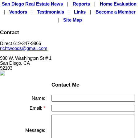
San Diego Real Estate News
|
Reports
|
Home Evaluation
|
Vendors
|
Testimonials
|
Links
|
Become a Member
|
Site Map
Contact
Direct 619-347-9866
richtwoods@gmail.com
930 W. Washington St # 1
San Diego, CA
92103
Contact Me
Name:
Email:
Message: