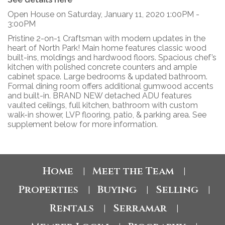
Open House on Saturday, January 11, 2020 1:00PM -
3:00PM
Pristine 2-on-1 Craftsman with modern updates in the
heart of North Park! Main home features classic wood
built-ins, moldings and hardwood floors. Spacious chef’s
kitchen with polished concrete counters and ample
cabinet space. Large bedrooms & updated bathroom.
Formal dining room offers additional gumwood accents
and built-in. BRAND NEW detached ADU features
vaulted ceilings, full kitchen, bathroom with custom
walk-in shower, LVP flooring, patio, & parking area. See
supplement below for more information.
Home
Meet the Team
|
|
Properties
Buying
Selling
|
|
|
Rentals
Serramar
|
|