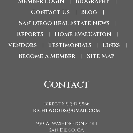
Member Login
Biography
|
|
Contact Us
Blog
|
|
San Diego Real Estate News
|
Reports
Home Evaluation
|
|
Vendors
Testimonials
Links
|
|
|
Become a Member
Site Map
|
Contact
Direct 619-347-9866
richtwoods@gmail.com
930 W. Washington St # 1
San Diego, CA