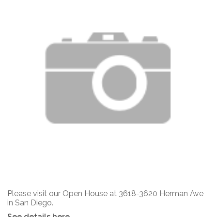
Please visit our Open House at 3618-3620 Herman Ave
in San Diego.
See details here