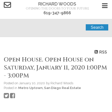
RICHARD WOODS
OPENING THE DOORS TO YOUR FUTURE
619-347-9866
Search
RSS
Open House. Open House on
Saturday, January 11, 2020 1:00PM
- 3:00PM
Posted on
January 10, 2020
by
Richard Woods
Posted in
Metro Uptown, San Diego Real Estate