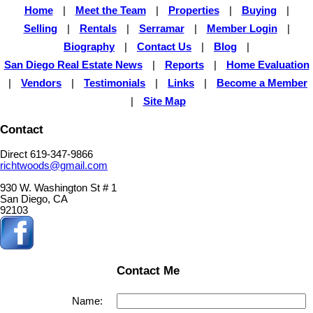
Home
|
Meet the Team
|
Properties
|
Buying
|
Selling
|
Rentals
|
Serramar
|
Member Login
|
Biography
|
Contact Us
|
Blog
|
San Diego Real Estate News
|
Reports
|
Home Evaluation
|
Vendors
|
Testimonials
|
Links
|
Become a Member
|
Site Map
Contact
Direct 619-347-9866
richtwoods@gmail.com
930 W. Washington St # 1
San Diego, CA
92103
Contact Me
Name: