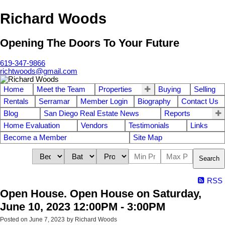
Richard Woods
Opening The Doors To Your Future
619-347-9866
richtwoods@gmail.com
Home
Meet the Team
Properties
Buying
Selling
Rentals
Serramar
Member Login
Biography
Contact Us
Blog
San Diego Real Estate News
Reports
Home Evaluation
Vendors
Testimonials
Links
Become a Member
Site Map
Search
RSS
Open House. Open House on Saturday,
June 10, 2023 12:00PM - 3:00PM
Posted on
June 7, 2023
by
Richard Woods