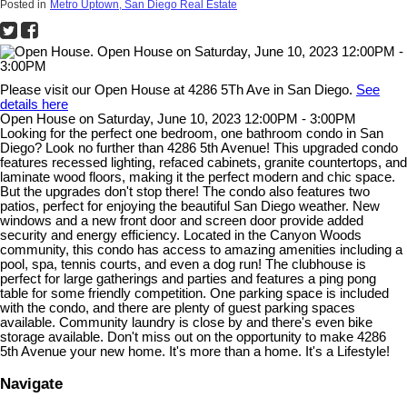
Posted in
Metro Uptown, San Diego Real Estate
Please visit our Open House at 4286 5Th Ave in San Diego.
See
details here
Open House on Saturday, June 10, 2023 12:00PM - 3:00PM
Looking for the perfect one bedroom, one bathroom condo in San
Diego? Look no further than 4286 5th Avenue! This upgraded condo
features recessed lighting, refaced cabinets, granite countertops, and
laminate wood floors, making it the perfect modern and chic space.
But the upgrades don't stop there! The condo also features two
patios, perfect for enjoying the beautiful San Diego weather. New
windows and a new front door and screen door provide added
security and energy efficiency. Located in the Canyon Woods
community, this condo has access to amazing amenities including a
pool, spa, tennis courts, and even a dog run! The clubhouse is
perfect for large gatherings and parties and features a ping pong
table for some friendly competition. One parking space is included
with the condo, and there are plenty of guest parking spaces
available. Community laundry is close by and there's even bike
storage available. Don't miss out on the opportunity to make 4286
5th Avenue your new home. It's more than a home. It's a Lifestyle!
Navigate