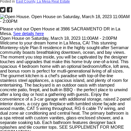
Posted in
East County, La Mesa Real Estate
Please visit our Open House at 3986 SACRAMENTO DR in La
Mesa.
See details here
Open House on Saturday, March 18, 2023 11:00AM - 2:00PM
Welcome to your dream home in La Mesa, CA! This stunning
Monterey-style Plan 8 residence in the highly sought-after Serramar
community boasts breathtaking downtown, ocean, and bay views.
The moment you step inside, you will be captivated by the designer
touches and upgrades that make this home truly one-of-a-kind. This
spacious 4 bedroom home with an optional bedroom/office, loft area,
and bonus room is perfect for mutli-generational living of all sizes.
The gourmet kitchen is a chef's paradise with top-of-the-line
stainless steel appliances, a spacious island, and plenty of room for
entertaining. The backyard is an outdoor oasis with stamped
concrete patio, firepit, and built-in BBQ - the perfect place to unwind
after a long day or host a gathering with guests. Enjoy the
convenience of a 3-car garage with additional storage, raised 2-panel
interior doors, a cozy gas fireplace with tumbled stone façade and
wood mantle, CAT 5 wiring throughout, RG 6 cable TV wiring, and
dual zone air conditioning and central heat. The primary bathroom is
a spa retreat with custom vanities, glass-enclosed shower, and a
separate soaking tub. Each bathroom features designer back
splashes and tile counter tops. SEE SUPPLEMENT FOR MORE