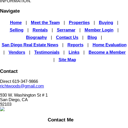
INFORMATION.
Navigate
Home
|
Meet the Team
|
Properties
|
Buying
|
Selling
|
Rentals
|
Serramar
|
Member Login
|
Biography
|
Contact Us
|
Blog
|
San Diego Real Estate News
|
Reports
|
Home Evaluation
|
Vendors
|
Testimonials
|
Links
|
Become a Member
|
Site Map
Contact
Direct 619-347-9866
richtwoods@gmail.com
930 W. Washington St # 1
San Diego, CA
92103
Contact Me