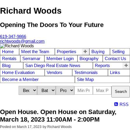
Richard Woods
Opening The Doors To Your Future
619-347-9866
richtwoods@gmail.com
Home
Meet the Team
Properties
Buying
Selling
Rentals
Serramar
Member Login
Biography
Contact Us
Blog
San Diego Real Estate News
Reports
Home Evaluation
Vendors
Testimonials
Links
Become a Member
Site Map
Search
RSS
Open House. Open House on Saturday,
March 18, 2023 11:00AM - 2:00PM
Posted on
March 17, 2023
by
Richard Woods