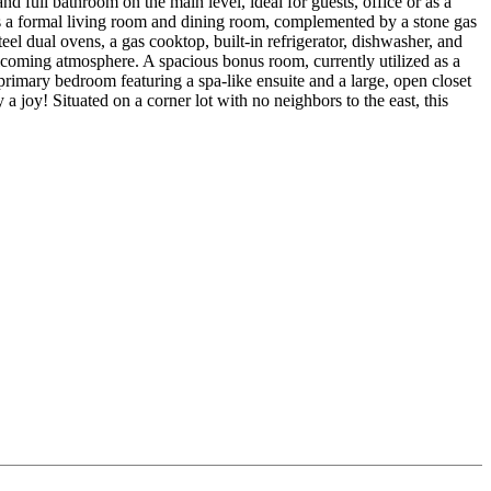
nd full bathroom on the main level, ideal for guests, office or as a
s a formal living room and dining room, complemented by a stone gas
el dual ovens, a gas cooktop, built-in refrigerator, dishwasher, and
welcoming atmosphere. A spacious bonus room, currently utilized as a
primary bedroom featuring a spa-like ensuite and a large, open closet
 joy! Situated on a corner lot with no neighbors to the east, this