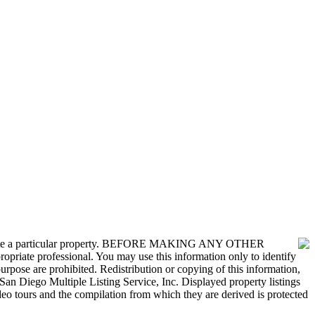
nvestigate a particular property. BEFORE MAKING ANY OTHER
 professional. You may use this information only to identify
urpose are prohibited. Redistribution or copying of this information,
San Diego Multiple Listing Service, Inc. Displayed property listings
deo tours and the compilation from which they are derived is protected