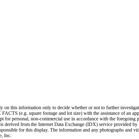
 rely on this information only to decide whether or not to further i
uare footage and lot size) with the assistance of an appropriate
cept for personal, non-commercial use in accordance with the foregoing p
on is derived from the Internet Data Exchange (IDX) service provided by 
sponsible for this display. The information and any photographs and vi
, Inc.