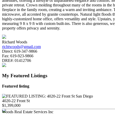
amenities, offering a lifestyle of unparalleled elegance and comfort. B
private retreat. Crown molding throughout many of the rooms in the 
fireplace in the family room, creating a warm and inviting ambiance. T
microwave, all accented by granite countertops. Natural light floods t
highly-customized home office, offers versatility and style. Upstairs,
measuring 9 ft x 9 ft with custom built-ins. There is also generous, w
property offers privacy and serenity.
Richard Woods
richtwoods@gmail.com
Direct:
619-347-9866
Fax:
619-923-9866
DRE#:
01412706
My Featured Listings
Featured listing
4020-22 Front St
$1,399,000
Woods Real Estate Services Inc