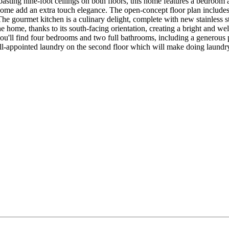
oasting nine-foot ceilings on both floors, this home features a bedroom a
home add an extra touch elegance. The open-concept floor plan include
he gourmet kitchen is a culinary delight, complete with new stainless ste
he home, thanks to its south-facing orientation, creating a bright and 
 you'll find four bedrooms and two full bathrooms, including a generous 
ell-appointed laundry on the second floor which will make doing laundry a