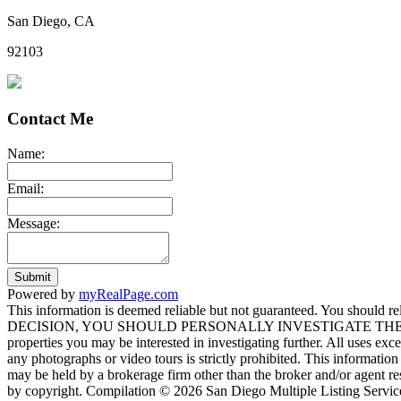
San Diego, CA
92103
Contact Me
Name:
Email:
Message:
Submit
Powered by
myRealPage.com
This information is deemed reliable but not guaranteed. You should
DECISION, YOU SHOULD PERSONALLY INVESTIGATE THE FACTS (e.g. sq
properties you may be interested in investigating further. All uses ex
any photographs or video tours is strictly prohibited. This informati
may be held by a brokerage firm other than the broker and/or agent re
by copyright. Compilation © 2026 San Diego Multiple Listing Service