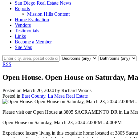
San Diego Real Estate News
Reports
Mission Hills Content
Home Evaluation
Vendors
Testimonials
Links
Become a Member
Site Map
RSS
Open House. Open House on Saturday, Ma
Posted on
March 20, 2024
by
Richard Woods
Posted in
East County, La Mesa Real Estate
Please visit our Open House at 3805 SACRAMENTO DR in La Me
Open House on Saturday, March 23, 2024 2:00PM - 4:00PM
Experience luxury living in this exquisite home located at 3805 Sacr