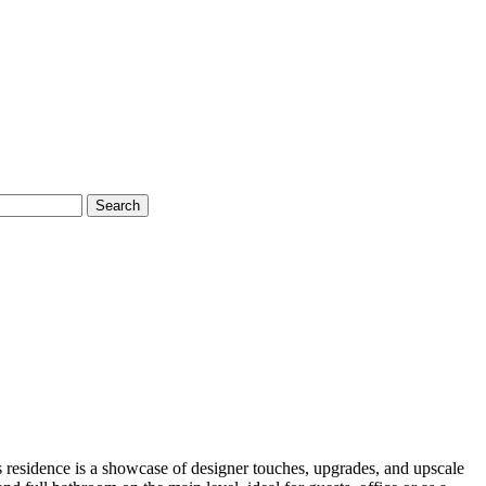
Search
 residence is a showcase of designer touches, upgrades, and upscale