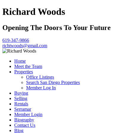
Richard Woods
Opening The Doors To Your Future
619-347-9866
richtwoods@gmail.com
Home
Meet the Team
Properties
Office Listings
Search San Diego Properties
Member Log In
Buying
Selling
Rentals
Serramar
Member Login
Biography
Contact Us
Blog