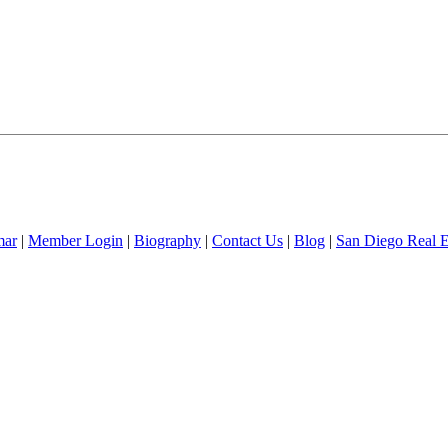
mar
|
Member Login
|
Biography
|
Contact Us
|
Blog
|
San Diego Real 