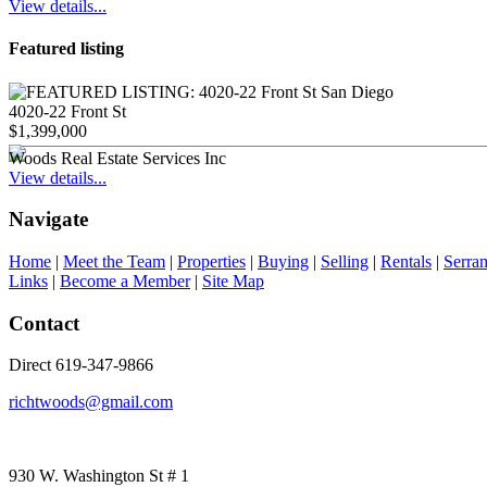
View details...
Featured listing
4020-22 Front St
$1,399,000
Woods Real Estate Services Inc
View details...
Navigate
Home
|
Meet the Team
|
Properties
|
Buying
|
Selling
|
Rentals
|
Serra
Links
|
Become a Member
|
Site Map
Contact
Direct 619-347-9866
richtwoods@gmail.com
930 W. Washington St # 1