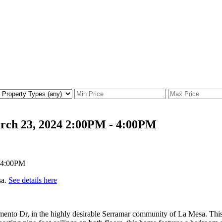
rch 23, 2024 2:00PM - 4:00PM
sa.
See details here
amento Dr, in the highly desirable Serramar community of La Mesa. This