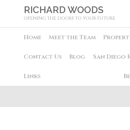
RICHARD WOODS
OPENING THE DOORS TO YOUR FUTURE
Home
Meet the Team
Propert
Contact Us
Blog
San Diego 
Links
B