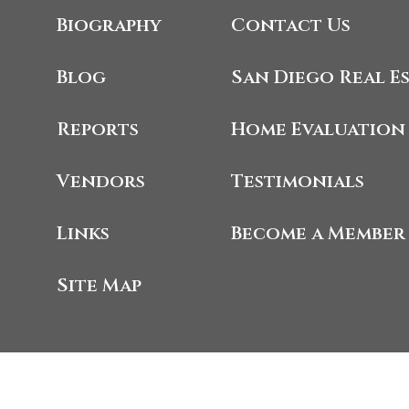
Biography
Contact Us
Blog
San Diego Real E
Reports
Home Evaluation
Vendors
Testimonials
Links
Become a Member
Site Map