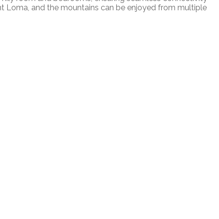
nt Loma, and the mountains can be enjoyed from multiple