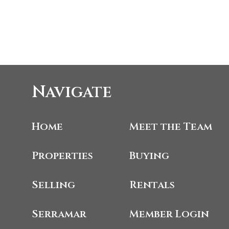
Navigate
Home
Meet the Team
Properties
Buying
Selling
Rentals
Serramar
Member Login