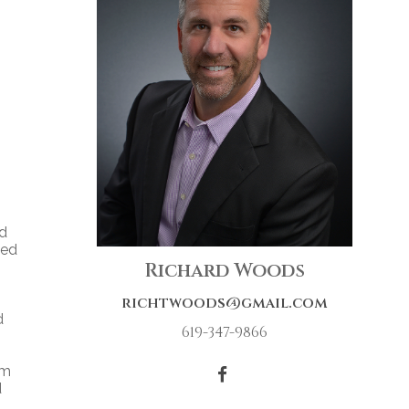
nd
ned
Richard Woods
richtwoods@gmail.com
d
619-347-9866
om
d