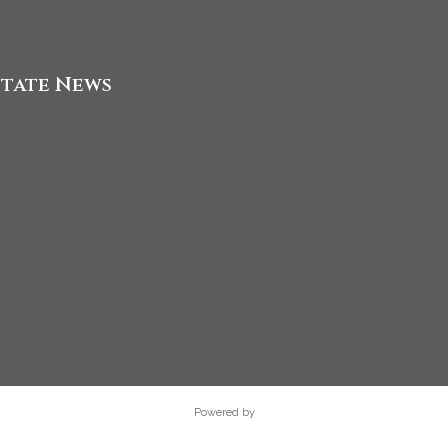
state News
Powered by