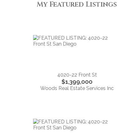
My Featured Listings
4020-22 Front St
$1,399,000
Woods Real Estate Services Inc