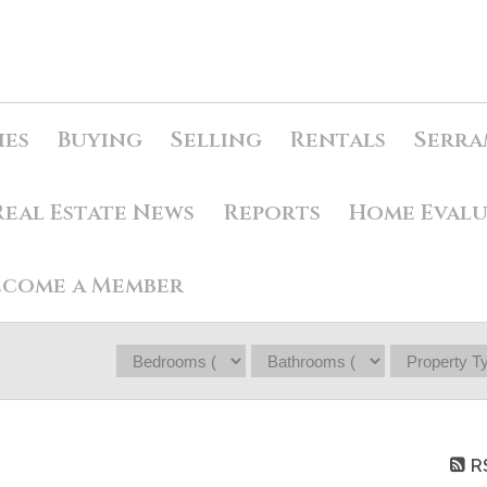
ies
Buying
Selling
Rentals
Serra
Real Estate News
Reports
Home Eval
ecome a Member
R