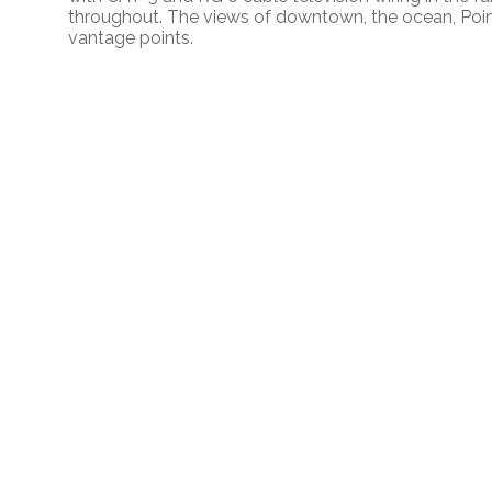
throughout. The views of downtown, the ocean, Poi
vantage points.