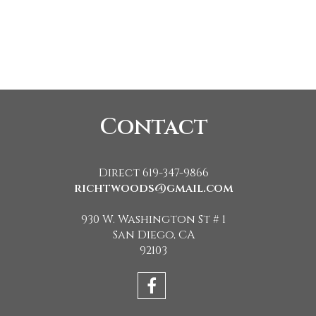
Contact
Direct 619-347-9866
richtwoods@gmail.com
930 W. Washington St # 1
San Diego, CA
92103