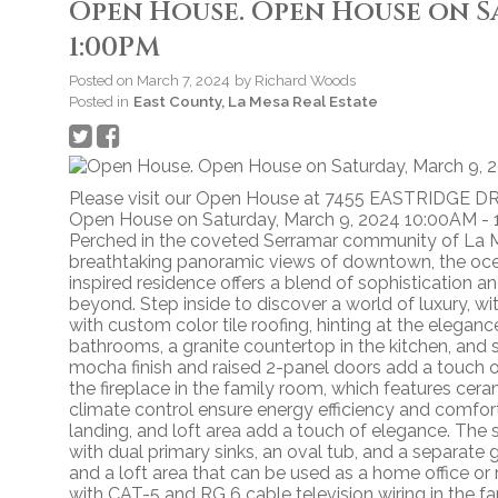
Open House. Open House on Sa
1:00PM
Posted on
March 7, 2024
by
Richard Woods
Posted in
East County, La Mesa Real Estate
Please visit our Open House at 7455 EASTRIDGE DR
Open House on Saturday, March 9, 2024 10:00AM -
Perched in the coveted Serramar community of La Me
breathtaking panoramic views of downtown, the ocean,
inspired residence offers a blend of sophisticatio
beyond. Step inside to discover a world of luxury, w
with custom color tile roofing, hinting at the elegance
bathrooms, a granite countertop in the kitchen, and 
mocha finish and raised 2-panel doors add a touch 
the fireplace in the family room, which features cer
climate control ensure energy efficiency and comfort 
landing, and loft area add a touch of elegance. The 
with dual primary sinks, an oval tub, and a separate
and a loft area that can be used as a home office or
with CAT-5 and RG 6 cable television wiring in the