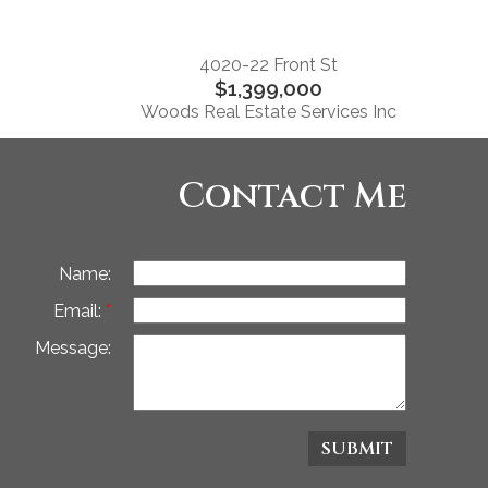
4020-22 Front St
$1,399,000
Woods Real Estate Services Inc
Contact Me
Name:
Email:
Message:
SUBMIT