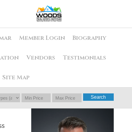
mar
Member Login
Biography
uation
Vendors
Testimonials
Site Map
Search
SS