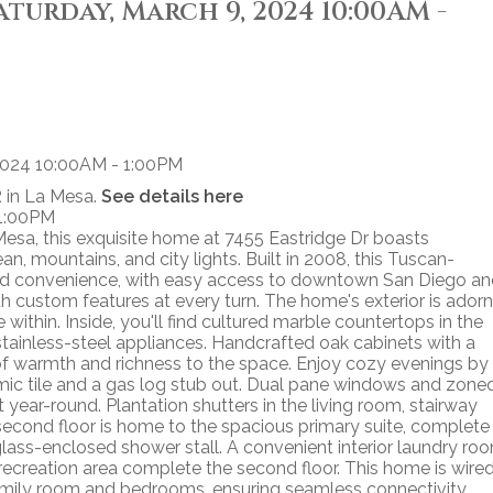
turday, March 9, 2024 10:00AM -
 in La Mesa.
See details here
 1:00PM
sa, this exquisite home at 7455 Eastridge Dr boasts
 mountains, and city lights. Built in 2008, this Tuscan-
n and convenience, with easy access to downtown San Diego a
ith custom features at every turn. The home's exterior is ador
 within. Inside, you'll find cultured marble countertops in the
stainless-steel appliances. Handcrafted oak cabinets with a
of warmth and richness to the space. Enjoy cozy evenings by
amic tile and a gas log stub out. Dual pane windows and zone
year-round. Plantation shutters in the living room, stairway
second floor is home to the spacious primary suite, complete
 glass-enclosed shower stall. A convenient interior laundry ro
 recreation area complete the second floor. This home is wire
 family room and bedrooms, ensuring seamless connectivity