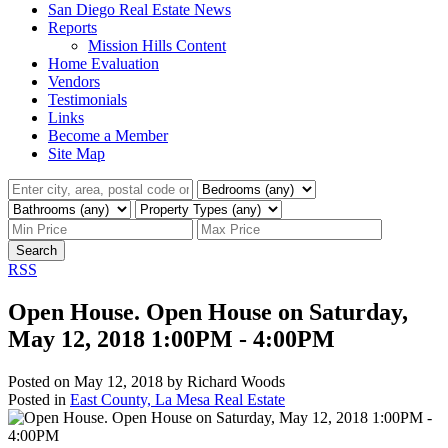
San Diego Real Estate News
Reports
Mission Hills Content
Home Evaluation
Vendors
Testimonials
Links
Become a Member
Site Map
Search
RSS
Open House. Open House on Saturday,
May 12, 2018 1:00PM - 4:00PM
Posted on
May 12, 2018
by
Richard Woods
Posted in
East County, La Mesa Real Estate