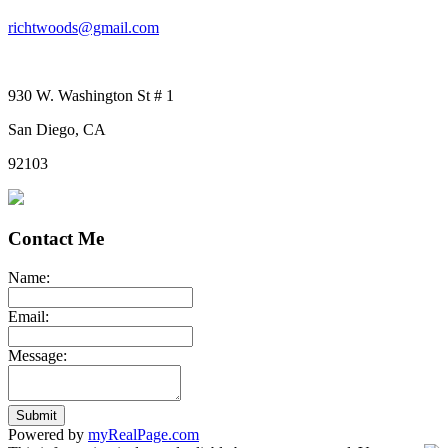
richtwoods@gmail.com
930 W. Washington St # 1
San Diego, CA
92103
Contact Me
Name:
Email:
Message:
Submit
Powered by
myRealPage.com