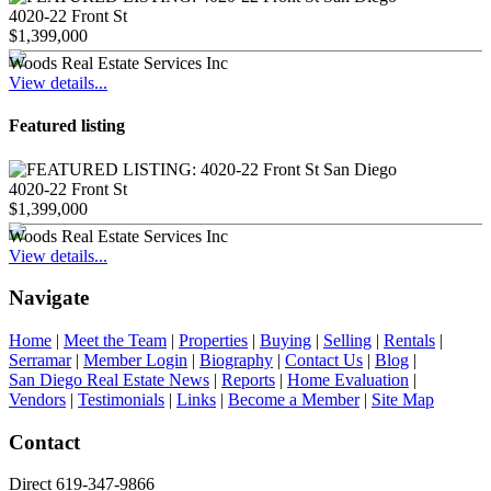
4020-22 Front St
$1,399,000
Woods Real Estate Services Inc
View details...
Featured listing
4020-22 Front St
$1,399,000
Woods Real Estate Services Inc
View details...
Navigate
Home
|
Meet the Team
|
Properties
|
Buying
|
Selling
|
Rentals
|
Serramar
|
Member Login
|
Biography
|
Contact Us
|
Blog
|
San Diego Real Estate News
|
Reports
|
Home Evaluation
|
Vendors
|
Testimonials
|
Links
|
Become a Member
|
Site Map
Contact
Direct 619-347-9866