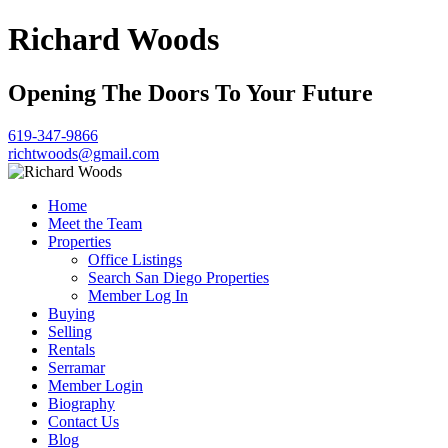
Richard Woods
Opening The Doors To Your Future
619-347-9866
richtwoods@gmail.com
Home
Meet the Team
Properties
Office Listings
Search San Diego Properties
Member Log In
Buying
Selling
Rentals
Serramar
Member Login
Biography
Contact Us
Blog