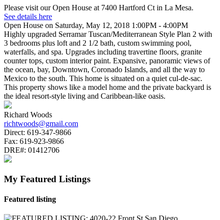
Please visit our Open House at 7400 Hartford Ct in La Mesa.
See details here
Open House on Saturday, May 12, 2018 1:00PM - 4:00PM
Highly upgraded Serramar Tuscan/Mediterranean Style Plan 2 with
3 bedrooms plus loft and 2 1/2 bath, custom swimming pool,
waterfalls, and spa. Upgrades including travertine floors, granite
counter tops, custom interior paint. Expansive, panoramic views of
the ocean, bay, Downtown, Coronado Islands, and all the way to
Mexico to the south. This home is situated on a quiet cul-de-sac.
This property shows like a model home and the private backyard is
the ideal resort-style living and Caribbean-like oasis.
Richard Woods
richtwoods@gmail.com
Direct:
619-347-9866
Fax:
619-923-9866
DRE#:
01412706
My Featured Listings
Featured listing