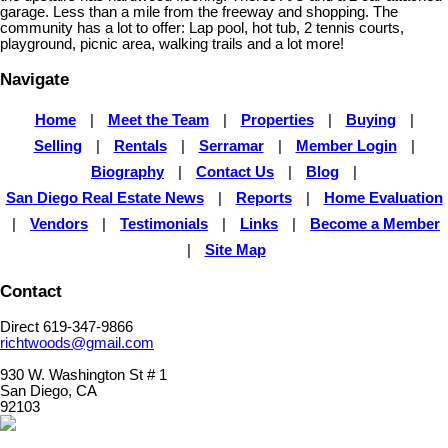
garage. Less than a mile from the freeway and shopping. The
community has a lot to offer: Lap pool, hot tub, 2 tennis courts,
playground, picnic area, walking trails and a lot more!
Navigate
Home
|
Meet the Team
|
Properties
|
Buying
|
Selling
|
Rentals
|
Serramar
|
Member Login
|
Biography
|
Contact Us
|
Blog
|
San Diego Real Estate News
|
Reports
|
Home Evaluation
|
Vendors
|
Testimonials
|
Links
|
Become a Member
|
Site Map
Contact
Direct 619-347-9866
richtwoods@gmail.com
930 W. Washington St # 1
San Diego, CA
92103