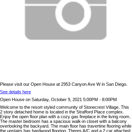
Please visit our Open House at 2953 Canyon Ave W in San Diego.
See details here
Open House on Saturday, October 9, 2021 5:00PM - 8:00PM
Welcome to the resort styled community of Stonecrest Village. This
2 story detached home is located in the Strafford Place complex.
Enjoy the open floor plan with a cozy gas fireplace in the living room.
The master bedroom has a spacious walk-in closet with a balcony
overlooking the backyard. The main floor has travertine flooring while
the upstairs has hardwood flooring. Theres A/C and a 2 car attached