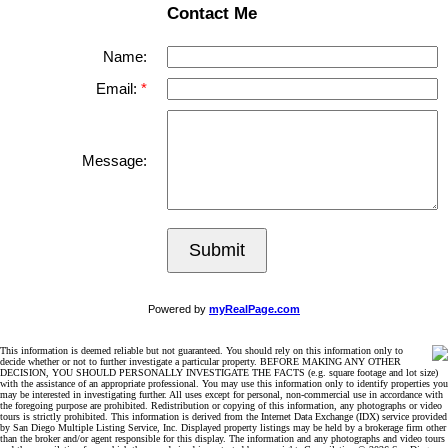
Contact Me
Name:
Email:
Message:
Submit
Powered by
myRealPage.com
This information is deemed reliable but not guaranteed. You should rely on this information only to
decide whether or not to further investigate a particular property. BEFORE MAKING ANY OTHER
DECISION, YOU SHOULD PERSONALLY INVESTIGATE THE FACTS (e.g. square footage and lot size)
with the assistance of an appropriate professional. You may use this information only to identify properties you
may be interested in investigating further. All uses except for personal, non-commercial use in accordance with
the foregoing purpose are prohibited. Redistribution or copying of this information, any photographs or video
tours is strictly prohibited. This information is derived from the Internet Data Exchange (IDX) service provided
by San Diego Multiple Listing Service, Inc. Displayed property listings may be held by a brokerage firm other
than the broker and/or agent responsible for this display. The information and any photographs and video tours