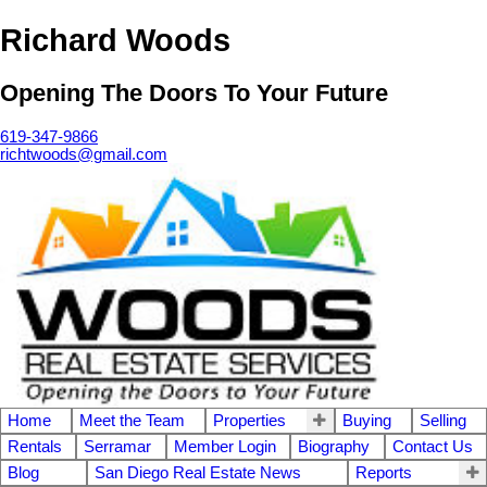
Richard Woods
Opening The Doors To Your Future
619-347-9866
richtwoods@gmail.com
Home
Meet the Team
Properties
Buying
Selling
Rentals
Serramar
Member Login
Biography
Contact Us
Blog
San Diego Real Estate News
Reports