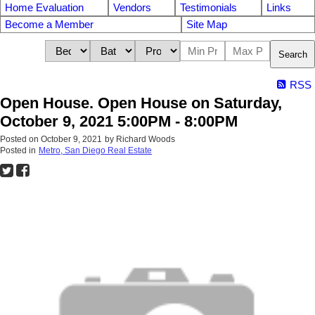
Home Evaluation
Vendors
Testimonials
Links
Become a Member
Site Map
Search
RSS
Open House. Open House on Saturday,
October 9, 2021 5:00PM - 8:00PM
Posted on
October 9, 2021
by
Richard Woods
Posted in
Metro, San Diego Real Estate