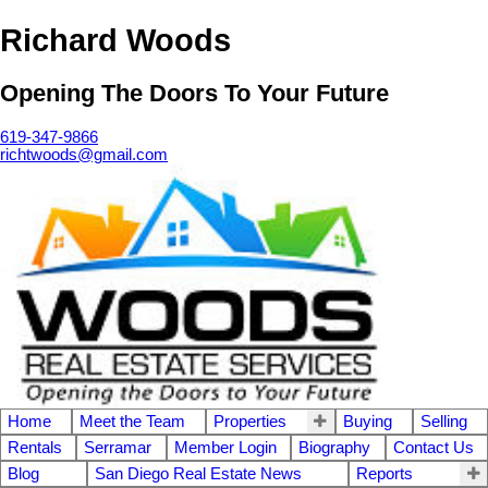
Richard Woods
Opening The Doors To Your Future
619-347-9866
richtwoods@gmail.com
Home
Meet the Team
Properties
Buying
Selling
Rentals
Serramar
Member Login
Biography
Contact Us
Blog
San Diego Real Estate News
Reports