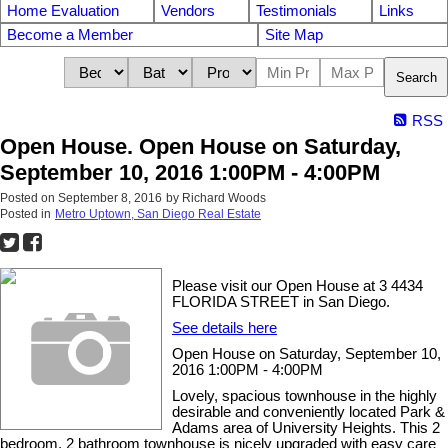
Home Evaluation
Vendors
Testimonials
Links
Become a Member
Site Map
Search
RSS
Open House. Open House on Saturday,
September 10, 2016 1:00PM - 4:00PM
Posted on
September 8, 2016
by
Richard Woods
Posted in
Metro Uptown, San Diego Real Estate
Please visit our Open House at 3 4434
FLORIDA STREET in San Diego.
See details here
Open House on Saturday, September 10,
2016 1:00PM - 4:00PM
Lovely, spacious townhouse in the highly
desirable and conveniently located Park &
Adams area of University Heights. This 2
bedroom, 2 bathroom townhouse is nicely upgraded with easy care