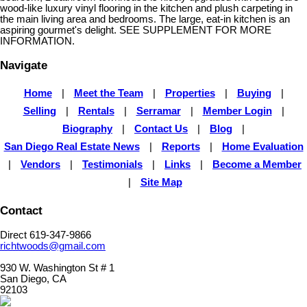
wood-like luxury vinyl flooring in the kitchen and plush carpeting in
the main living area and bedrooms. The large, eat-in kitchen is an
aspiring gourmet's delight. SEE SUPPLEMENT FOR MORE
INFORMATION.
Navigate
Home
|
Meet the Team
|
Properties
|
Buying
|
Selling
|
Rentals
|
Serramar
|
Member Login
|
Biography
|
Contact Us
|
Blog
|
San Diego Real Estate News
|
Reports
|
Home Evaluation
|
Vendors
|
Testimonials
|
Links
|
Become a Member
|
Site Map
Contact
Direct 619-347-9866
richtwoods@gmail.com
930 W. Washington St # 1
San Diego, CA
92103