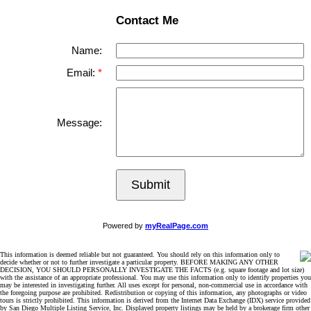
Contact Me
Name:
Email:
Message:
Submit
Powered by
myRealPage.com
This information is deemed reliable but not guaranteed. You should rely on this information only to
decide whether or not to further investigate a particular property. BEFORE MAKING ANY OTHER
DECISION, YOU SHOULD PERSONALLY INVESTIGATE THE FACTS (e.g. square footage and lot size)
with the assistance of an appropriate professional. You may use this information only to identify properties you
may be interested in investigating further. All uses except for personal, non-commercial use in accordance with
the foregoing purpose are prohibited. Redistribution or copying of this information, any photographs or video
tours is strictly prohibited. This information is derived from the Internet Data Exchange (IDX) service provided
by San Diego Multiple Listing Service, Inc. Displayed property listings may be held by a brokerage firm other