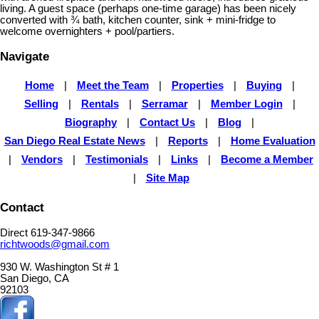
living. A guest space (perhaps one-time garage) has been nicely
converted with ¾ bath, kitchen counter, sink + mini-fridge to
welcome overnighters + pool/partiers.
Navigate
Home
|
Meet the Team
|
Properties
|
Buying
|
Selling
|
Rentals
|
Serramar
|
Member Login
|
Biography
|
Contact Us
|
Blog
|
San Diego Real Estate News
|
Reports
|
Home Evaluation
|
Vendors
|
Testimonials
|
Links
|
Become a Member
|
Site Map
Contact
Direct 619-347-9866
richtwoods@gmail.com
930 W. Washington St # 1
San Diego, CA
92103