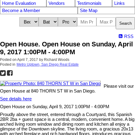
Home Evaluation
Vendors
Testimonials
Links
Become a Member
Site Map
Search
RSS
Open House. Open House on Sunday, April
9, 2017 1:00PM - 4:00PM
Posted on
April 7, 2017
by
Richard Woods
Posted in
Metro Uptown, San Diego Real Estate
Please visit our
Open House at 840 THORN ST W in San Diego.
See details here
Open House on Sunday, April 9, 2017 1:00PM - 4:00PM
Proudly above the street, entered through a Courtyard, this Spanish
2BR 2ba + guest space is a central, modern, convenient home. A big
arched living room window and dining room and kitchen all enjoy a
glimpse of the Downtown skyline. The living room, a gracious 20x13
with arched fireplace and rich hardwood floors, introduces gracious