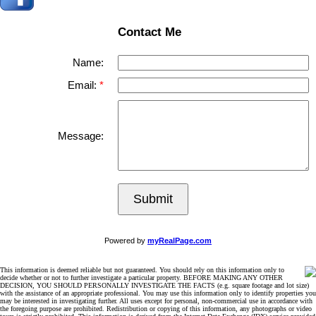
Contact Me
Name:
Email:
Message:
Submit
Powered by
myRealPage.com
This information is deemed reliable but not guaranteed. You should rely on this information only to
decide whether or not to further investigate a particular property. BEFORE MAKING ANY OTHER
DECISION, YOU SHOULD PERSONALLY INVESTIGATE THE FACTS (e.g. square footage and lot size)
with the assistance of an appropriate professional. You may use this information only to identify properties you
may be interested in investigating further. All uses except for personal, non-commercial use in accordance with
the foregoing purpose are prohibited. Redistribution or copying of this information, any photographs or video