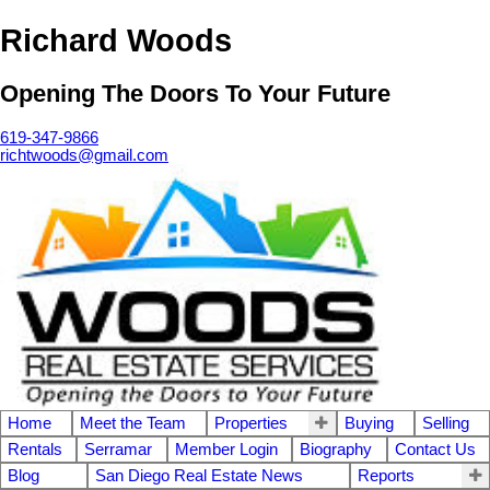
Richard Woods
Opening The Doors To Your Future
619-347-9866
richtwoods@gmail.com
Home
Meet the Team
Properties
Buying
Selling
Rentals
Serramar
Member Login
Biography
Contact Us
Blog
San Diego Real Estate News
Reports