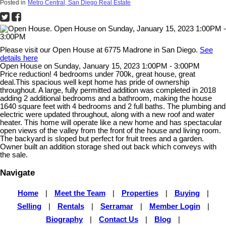
Posted in
Metro Central, San Diego Real Estate
Please visit our Open House at 6775 Madrone in San Diego.
See
details here
Open House on Sunday, January 15, 2023 1:00PM - 3:00PM
Price reduction! 4 bedrooms under 700k, great house, great
deal.This spacious well kept home has pride of ownership
throughout. A large, fully permitted addition was completed in 2018
adding 2 additional bedrooms and a bathroom, making the house
1640 square feet with 4 bedrooms and 2 full baths. The plumbing and
electric were updated throughout, along with a new roof and water
heater. This home will operate like a new home and has spectacular
open views of the valley from the front of the house and living room.
The backyard is sloped but perfect for fruit trees and a garden.
Owner built an addition storage shed out back which conveys with
the sale.
Navigate
Home
|
Meet the Team
|
Properties
|
Buying
|
Selling
|
Rentals
|
Serramar
|
Member Login
|
Biography
|
Contact Us
|
Blog
|