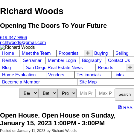
Richard Woods
Opening The Doors To Your Future
619-347-9866
richtwoods@gmail.com
Home
Meet the Team
Properties
Buying
Selling
Rentals
Serramar
Member Login
Biography
Contact Us
Blog
San Diego Real Estate News
Reports
Home Evaluation
Vendors
Testimonials
Links
Become a Member
Site Map
Search
RSS
Open House. Open House on Sunday,
January 15, 2023 1:00PM - 3:00PM
Posted on
January 11, 2023
by
Richard Woods