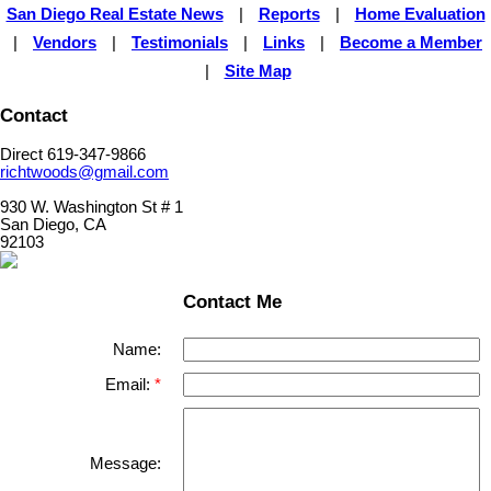
San Diego Real Estate News
|
Reports
|
Home Evaluation
|
Vendors
|
Testimonials
|
Links
|
Become a Member
|
Site Map
Contact
Direct 619-347-9866
richtwoods@gmail.com
930 W. Washington St # 1
San Diego, CA
92103
Contact Me
Name:
Email:
Message: