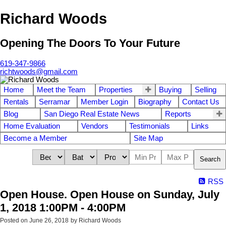
Richard Woods
Opening The Doors To Your Future
619-347-9866
richtwoods@gmail.com
Home
Meet the Team
Properties
Buying
Selling
Rentals
Serramar
Member Login
Biography
Contact Us
Blog
San Diego Real Estate News
Reports
Home Evaluation
Vendors
Testimonials
Links
Become a Member
Site Map
Search
RSS
Open House. Open House on Sunday, July
1, 2018 1:00PM - 4:00PM
Posted on
June 26, 2018
by
Richard Woods