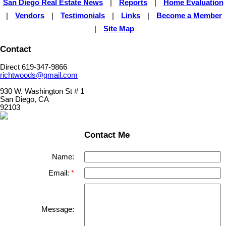
San Diego Real Estate News
|
Reports
|
Home Evaluation
|
Vendors
|
Testimonials
|
Links
|
Become a Member
|
Site Map
Contact
Direct 619-347-9866
richtwoods@gmail.com
930 W. Washington St # 1
San Diego, CA
92103
Contact Me
Name:
Email:
Message: