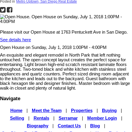
Posted in
Metro Uptown, San Diego Real Estate
Please visit our Open House at 1763 Pentuckett Ave in San Diego.
See details here
Open House on Sunday, July 1, 2018 1:00PM - 4:00PM
An exquisite and elegant remodel in North Park that left nothing
untouched. The open concept layout creates the perfect space for
entertaining. Light brown high-end scratch resistant laminate floors
throughout. Two-toned black and white kitchen with stainless steel
appliances and quartz counters. Perfect sized dining room adjacent
to the kitchen and leads out to the backyard. Guest bathroom with
black hexagon tile and designer finishes. Master bedroom with large
walk-in closet and plenty of natural light.
Navigate
Home
|
Meet the Team
|
Properties
|
Buying
|
Selling
|
Rentals
|
Serramar
|
Member Login
|
Biography
|
Contact Us
|
Blog
|