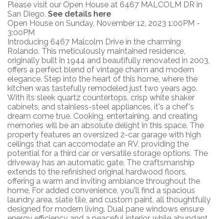
Please visit our Open House at 6467 MALCOLM DR in
San Diego.
See details here
Open House on Sunday, November 12, 2023 1:00PM -
3:00PM
Introducing 6467 Malcolm Drive in the charming
Rolando. This meticulously maintained residence,
originally built in 1944 and beautifully renovated in 2003,
offers a perfect blend of vintage charm and modern
elegance. Step into the heart of this home, where the
kitchen was tastefully remodeled just two years ago.
With its sleek quartz countertops, crisp white shaker
cabinets, and stainless-steel appliances, it's a chef's
dream come true. Cooking, entertaining, and creating
memories will be an absolute delight in this space. The
property features an oversized 2-car garage with high
ceilings that can accomodate an RV, providing the
potential for a third car or versatile storage options. The
driveway has an automatic gate. The craftsmanship
extends to the refinished original hardwood floors,
offering a warm and inviting ambiance throughout the
home. For added convenience, you'll find a spacious
laundry area, slate tile, and custom paint, all thoughtfully
designed for modern living. Dual pane windows ensure
energy efficiency and a peaceful interior, while abundant