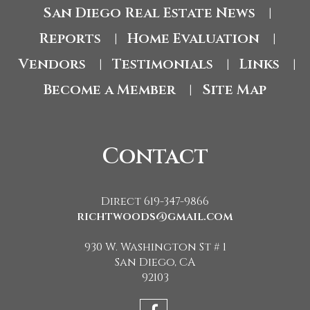
San Diego Real Estate News
|
Reports
Home Evaluation
|
|
Vendors
Testimonials
Links
|
|
|
Become a Member
Site Map
|
Contact
Direct 619-347-9866
richtwoods@gmail.com
930 W. Washington St # 1
San Diego, CA
92103