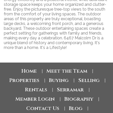
storage space keeps your home organized and clutter-
free. Enjoy the picturesque tree-top views to the south
from the comfort of your living spaces. The outdoor
areas of this property are truly exceptional, boasting
large decks, a welcoming front porch, and a generous
backyard. These outdoor entertaining spaces create a
perfect setting for gatherings with family and friends,
making every day a celebration. 6467 Malcolm Dr is a
unique blend of history and contemporary living. It's
more than a home. It's a Lifestyle!
Home
Meet the Team
|
|
Properties
Buying
Selling
|
|
|
Rentals
Serramar
|
|
Member Login
Biography
|
|
Contact Us
Blog
|
|