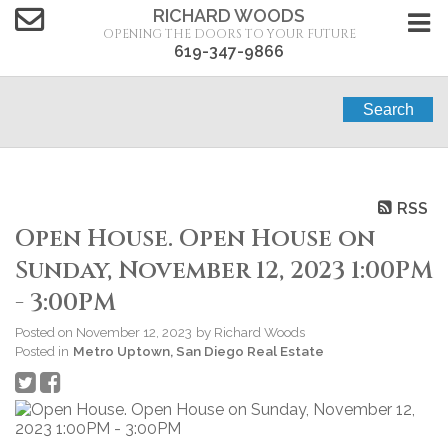
RICHARD WOODS
OPENING THE DOORS TO YOUR FUTURE
619-347-9866
Search
RSS
Open House. Open House on
Sunday, November 12, 2023 1:00PM
- 3:00PM
Posted on
November 12, 2023
by
Richard Woods
Posted in
Metro Uptown, San Diego Real Estate