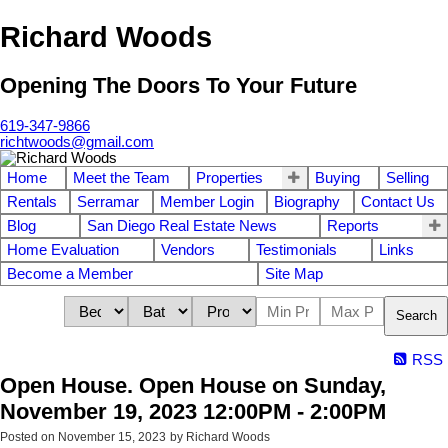
Richard Woods
Opening The Doors To Your Future
619-347-9866
richtwoods@gmail.com
Home
Meet the Team
Properties
Buying
Selling
Rentals
Serramar
Member Login
Biography
Contact Us
Blog
San Diego Real Estate News
Reports
Home Evaluation
Vendors
Testimonials
Links
Become a Member
Site Map
Search
RSS
Open House. Open House on Sunday,
November 19, 2023 12:00PM - 2:00PM
Posted on
November 15, 2023
by
Richard Woods