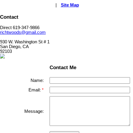
|
Site Map
Contact
Direct 619-347-9866
richtwoods@gmail.com
930 W. Washington St # 1
San Diego, CA
92103
Contact Me
Name:
Email:
Message: