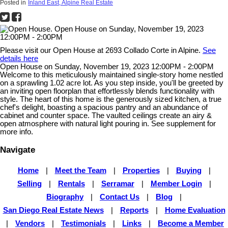
Posted in
Inland East, Alpine Real Estate
Please visit our Open House at 2693 Collado Corte in Alpine.
See
details here
Open House on Sunday, November 19, 2023 12:00PM - 2:00PM
Welcome to this meticulously maintained single-story home nestled
on a sprawling 1.02 acre lot. As you step inside, you'll be greeted by
an inviting open floorplan that effortlessly blends functionality with
style. The heart of this home is the generously sized kitchen, a true
chef's delight, boasting a spacious pantry and an abundance of
cabinet and counter space. The vaulted ceilings create an airy &
open atmosphere with natural light pouring in. See supplement for
more info.
Navigate
Home
|
Meet the Team
|
Properties
|
Buying
|
Selling
|
Rentals
|
Serramar
|
Member Login
|
Biography
|
Contact Us
|
Blog
|
San Diego Real Estate News
|
Reports
|
Home Evaluation
|
Vendors
|
Testimonials
|
Links
|
Become a Member