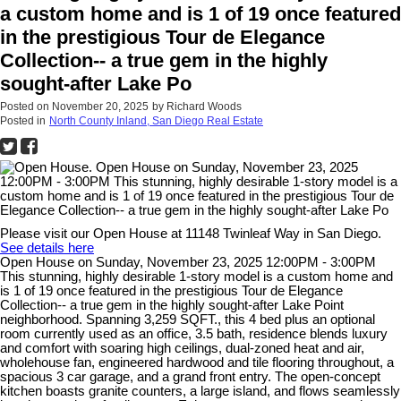
a custom home and is 1 of 19 once featured
in the prestigious Tour de Elegance
Collection-- a true gem in the highly
sought-after Lake Po
Posted on
November 20, 2025
by
Richard Woods
Posted in
North County Inland, San Diego Real Estate
Please visit our Open House at 11148 Twinleaf Way in San Diego.
See details here
Open House on Sunday, November 23, 2025 12:00PM - 3:00PM
This stunning, highly desirable 1-story model is a custom home and
is 1 of 19 once featured in the prestigious Tour de Elegance
Collection-- a true gem in the highly sought-after Lake Point
neighborhood. Spanning 3,259 SQFT., this 4 bed plus an optional
room currently used as an office, 3.5 bath, residence blends luxury
and comfort with soaring high ceilings, dual-zoned heat and air,
wholehouse fan, engineered hardwood and tile flooring throughout, a
spacious 3 car garage, and a grand front entry. The open-concept
kitchen boasts granite counters, a large island, and flows seamlessly