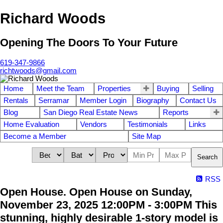
Richard Woods
Opening The Doors To Your Future
619-347-9866
richtwoods@gmail.com
Home
Meet the Team
Properties
Buying
Selling
Rentals
Serramar
Member Login
Biography
Contact Us
Blog
San Diego Real Estate News
Reports
Home Evaluation
Vendors
Testimonials
Links
Become a Member
Site Map
Search
RSS
Open House. Open House on Sunday,
November 23, 2025 12:00PM - 3:00PM This
stunning, highly desirable 1-story model is