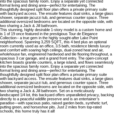
into the spacious family room. Enjoy a separate yet connected
formal living and dining area—perfect for entertaining. The
thoughtfully designed split floor plan offers a private primary suite
with backyard access. The ensuite features dual sinks, a large glass
shower, separate jacuzzi tub, and generous counter space. Three
additional oversized bedrooms are located on the opposite side, with
two sharing a Jack & Jill bathroom.
This stunning, highly desirable 1-story model is a custom home and
is 1 of 19 once featured in the prestigious Tour de Elegance
Collection-- a true gem in the highly sought-after Lake Point
neighborhood. Spanning 3,259 SQFT., this 4 bed plus an optional
room currently used as an office, 3.5 bath, residence blends luxury
and comfort with soaring high ceilings, dual-zoned heat and air,
wholehouse fan, engineered hardwood and tile flooring throughout, a
spacious 3 car garage, and a grand front entry. The open-concept
kitchen boasts granite counters, a large island, and flows seamlessly
into the spacious family room. Enjoy a separate yet connected
formal living and dining area—perfect for entertaining. The
thoughtfully designed split floor plan offers a private primary suite
with backyard access. The ensuite features dual sinks, a large glass
shower, separate jacuzzi tub, and generous counter space. Three
additional oversized bedrooms are located on the opposite side, with
two sharing a Jack & Jill bathroom. Set on a meticulously
landscaped 1/4 lot, this backyard offers unparalleled privacy, backing
directly to a peaceful wildlife preserve and is an entertainer’s
paradise—with spacious patio, raised garden beds, synthetic turf,
putting green, and horseshoe pits. Just 2 miles from top-rated
schools, this home truly has it all!