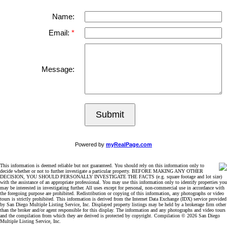
Name:
Email:
Message:
Submit
Powered by
myRealPage.com
This information is deemed reliable but not guaranteed. You should rely on this information only to
decide whether or not to further investigate a particular property. BEFORE MAKING ANY OTHER
DECISION, YOU SHOULD PERSONALLY INVESTIGATE THE FACTS (e.g. square footage and lot size)
with the assistance of an appropriate professional. You may use this information only to identify properties you
may be interested in investigating further. All uses except for personal, non-commercial use in accordance with
the foregoing purpose are prohibited. Redistribution or copying of this information, any photographs or video
tours is strictly prohibited. This information is derived from the Internet Data Exchange (IDX) service provided
by San Diego Multiple Listing Service, Inc. Displayed property listings may be held by a brokerage firm other
than the broker and/or agent responsible for this display. The information and any photographs and video tours
and the compilation from which they are derived is protected by copyright. Compilation © 2026 San Diego
Multiple Listing Service, Inc.