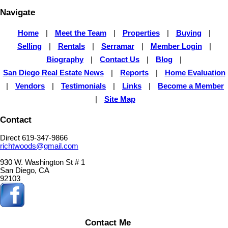
Navigate
Home
|
Meet the Team
|
Properties
|
Buying
|
Selling
|
Rentals
|
Serramar
|
Member Login
|
Biography
|
Contact Us
|
Blog
|
San Diego Real Estate News
|
Reports
|
Home Evaluation
|
Vendors
|
Testimonials
|
Links
|
Become a Member
|
Site Map
Contact
Direct 619-347-9866
richtwoods@gmail.com
930 W. Washington St # 1
San Diego, CA
92103
Contact Me