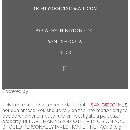
richtwoods@gmail.com
930 W. Washington St # 1
San Diego, CA
92103
Powered by
This information is deemed reliable but
not guaranteed. You should rely on this information only to
decide whether or not to further investigate a particular
property. BEFORE MAKING ANY OTHER DECISION, YOU
SHOULD PERSONALLY INVESTIGATE THE FACTS (e.g.