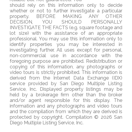
should rely on this information only to decide
whether or not to further investigate a particular
property. BEFORE MAKING ANY OTHER
DECISION, YOU SHOULD PERSONALLY
INVESTIGATE THE FACTS (e.g. square footage and
lot size) with the assistance of an appropriate
professional. You may use this information only to
identify properties you may be interested in
investigating further. All uses except for personal,
non-commercial use in accordance with the
foregoing purpose are prohibited. Redistribution or
copying of this information, any photographs or
video tours is strictly prohibited. This information is
derived from the Internet Data Exchange (IDX)
service provided by San Diego Multiple Listing
Service, Inc. Displayed property listings may be
held by a brokerage firm other than the broker
and/or agent responsible for this display. The
information and any photographs and video tours
and the compilation from which they are derived is
protected by copyright. Compilation © 2026 San
Diego Multiple Listing Service, Inc.