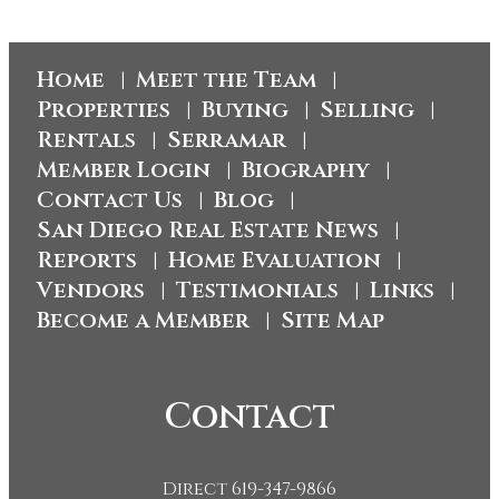
Home
Meet the Team
|
|
Properties
Buying
Selling
|
|
|
Rentals
Serramar
|
|
Member Login
Biography
|
|
Contact Us
Blog
|
|
San Diego Real Estate News
|
Reports
Home Evaluation
|
|
Vendors
Testimonials
Links
|
|
|
Become a Member
Site Map
|
Contact
Direct 619-347-9866