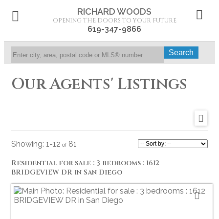
RICHARD WOODS
OPENING THE DOORS TO YOUR FUTURE
619-347-9866
Search
Our Agents' Listings
1-12
81
Residential for sale : 3 bedrooms : 1612
BRIDGEVIEW DR in San Diego