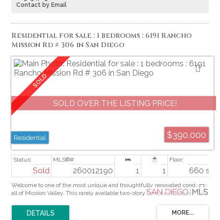
close to shopping, dining, schools, and freeway access. Permit status of
Contact by Email
the rear addition is unknown; buyers are advised to investigate all
permits, square footage, zoning, and development potential prior to close
of escrow.
Residential for sale : 1 bedrooms : 6191 Rancho
Mission Rd # 306 in San Diego
SOLD OVER THE LISTING PRICE!
$390,000
Residential
Sold
260012190
1
1
660 sq. f
Welcome to one of the most unique and thoughtfully renovated condos in
all of Mission Valley. This rarely available two-story floorplan features
soaring high ceilings and a dramatic loft-style bedroom on the upper level
- which make the home feel expansive and airy from the moment you
walk in. This home has been meticulously upgraded. The chef-inspired